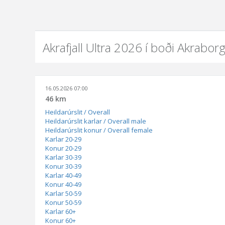
Akrafjall Ultra 2026 í boði Akrabor
16.05.2026 07:00
46 km
Heildarúrslit / Overall
Heildarúrslit karlar / Overall male
Heildarúrslit konur / Overall female
Karlar 20-29
Konur 20-29
Karlar 30-39
Konur 30-39
Karlar 40-49
Konur 40-49
Karlar 50-59
Konur 50-59
Karlar 60+
Konur 60+