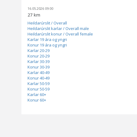
16.05.2026 09:00
27 km
Heildarúrslit / Overall
Heildarúrslit karlar / Overall male
Heildarúrslit konur / Overall female
Karlar 19 ára og yngri
Konur 19 ára og yngri
Karlar 20-29
Konur 20-29
Karlar 30-39
Konur 30-39
Karlar 40-49
Konur 40-49
Karlar 50-59
Konur 50-59
Karlar 60+
Konur 60+