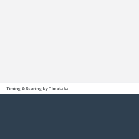
Timing & Scoring by Tímataka