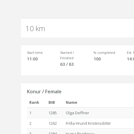
10 km
Start time
Started /
% completed
Est.
Finished
11:00
100
14:
63 / 63
Konur / Female
Rank
BIB
Name
1
1285
Olga Deffner
2
1262
Fríða Hrund Kristinsdóttir
3
1284
Ioana Bradescu