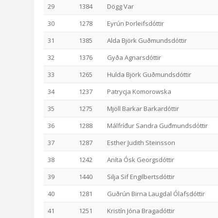
29
1384
Dögg Var
30
1278
Eyrún Þorleifsdóttir
31
1385
Alda Björk Guðmundsdóttir
32
1376
Gyða Agnarsdóttir
33
1265
Hulda Björk Guðmundsdóttir
34
1237
Patrycja Komorowska
35
1275
Mjöll Barkar Barkardóttir
36
1288
Málfríđur Sandra Guđmundsdóttir
37
1287
Esther Judith Steinsson
38
1242
Aníta Ósk Georgsdóttir
39
1440
Silja Sif Engilbertsdóttir
40
1281
Guðrún Birna Laugdal Ólafsdóttir
41
1251
Kristín Jóna Bragadóttir