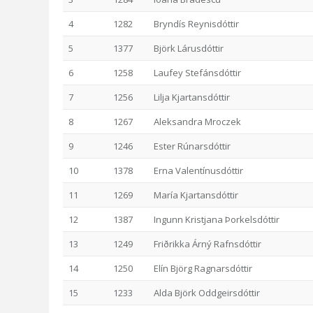
4
1282
Bryndís Reynisdóttir
5
1377
Björk Lárusdóttir
6
1258
Laufey Stefánsdóttir
7
1256
Lilja Kjartansdóttir
8
1267
Aleksandra Mroczek
9
1246
Ester Rúnarsdóttir
10
1378
Erna Valentínusdóttir
11
1269
María Kjartansdóttir
12
1387
Ingunn Kristjana Þorkelsdóttir
13
1249
Friðrikka Árný Rafnsdóttir
14
1250
Elín Björg Ragnarsdóttir
15
1233
Alda Björk Oddgeirsdóttir