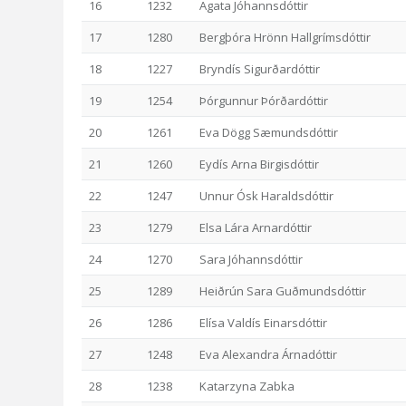
16
1232
Agata Jóhannsdóttir
17
1280
Bergþóra Hrönn Hallgrímsdóttir
18
1227
Bryndís Sigurðardóttir
19
1254
Þórgunnur Þórðardóttir
20
1261
Eva Dögg Sæmundsdóttir
21
1260
Eydís Arna Birgisdóttir
22
1247
Unnur Ósk Haraldsdóttir
23
1279
Elsa Lára Arnardóttir
24
1270
Sara Jóhannsdóttir
25
1289
Heiðrún Sara Guðmundsdóttir
26
1286
Elísa Valdís Einarsdóttir
27
1248
Eva Alexandra Árnadóttir
28
1238
Katarzyna Zabka