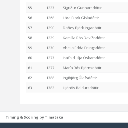
55
1223
Sigríður Gunnarsdóttir
56
1268
Lára Bjork Gísladóttir
57
1290
Daðey Björk Ingadóttir
58
1229
Kamilla Rós Davíðsdóttir
59
1230
Ahelia Edda Erlingsdóttir
60
1273
Ísafold Lilja Óskarsdóttir
61
1277
María Rós Björnsdóttir
62
1388
Ingibjörg Ólafsdóttir
63
1382
Hjördís Baldursdóttir
Timing & Scoring by Tímataka