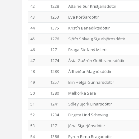
42
1228
Aðalheiður Kristjánsdóttir
43
1253
Eva Þórðardóttir
44
1375
Kristín Benediktsdóttir
45
1276
Sjöfn Sólveig Sigurbjörnsdóttir
46
1271
Braga Stefaný Mileris
47
1274
Ásta Guðrún Guðbrandsdóttir
48
1283
Álfheiður Magnúsdóttir
49
1257
Elín Helga Gunnarsdóttir
50
1380
Melkorka Sara
51
1241
Sóley Björk Einarsdóttir
52
1234
Birgitta Lind Scheving
53
1371
Jóna Sigurjónsdóttir
54
1386
Eyrun Birna Bragadottir