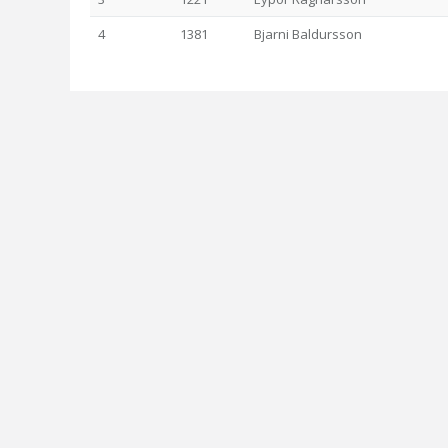
4
1381
Bjarni Baldursson