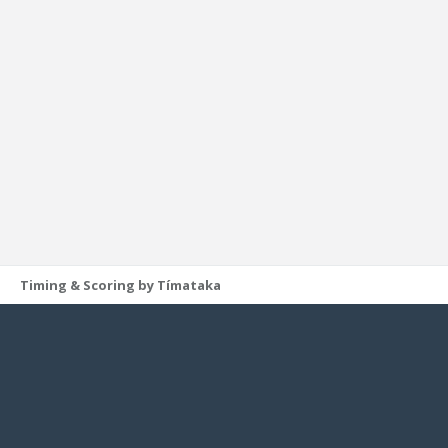
Timing & Scoring by Tímataka