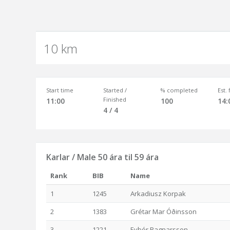
10 km
Start time
Started /
% completed
Est.
Finished
11:00
100
14:
4 / 4
Karlar / Male 50 ára til 59 ára
Rank
BIB
Name
1
1245
Arkadiusz Korpak
2
1383
Grétar Mar Óðinsson
3
1221
Eyþór Ragnarsson