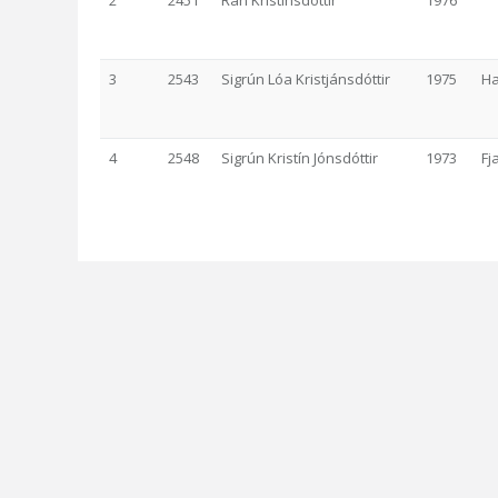
2
2451
Rán Kristinsdóttir
1976
3
2543
Sigrún Lóa Kristjánsdóttir
1975
Ha
4
2548
Sigrún Kristín Jónsdóttir
1973
Fj