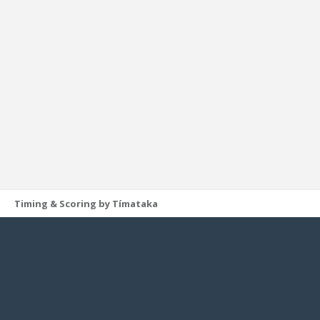
Timing & Scoring by Tímataka