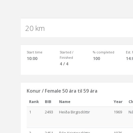
20 km
Start time
Started /
% completed
Est.
Finished
10:00
100
14:
4 / 4
Konur / Female 50 ára til 59 ára
Rank
BIB
Name
Year
Cl
1
2493
Heiða Birgisdóttir
1969
Ná