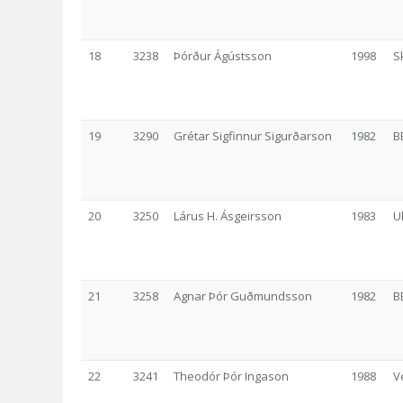
18
3238
Þórður Ágústsson
1998
S
19
3290
Grétar Sigfinnur Sigurðarson
1982
B
20
3250
Lárus H. Ásgeirsson
1983
U
21
3258
Agnar Þór Guðmundsson
1982
B
22
3241
Theodór Þór Ingason
1988
V