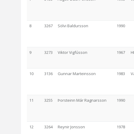
8
3267
Sölvi Baldursson
1990
9
3273
Viktor Vigfússon
1967
H
10
3136
Gunnar Marteinsson
1983
V
11
3255
Þorsteinn Már Ragnarsson
1990
12
3264
Reynir Jonsson
1978