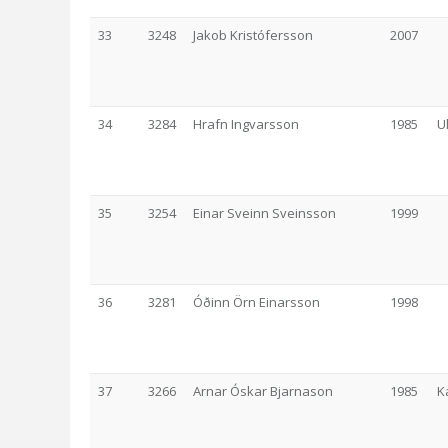
33
3248
Jakob Kristófersson
2007
34
3284
Hrafn Ingvarsson
1985
U
35
3254
Einar Sveinn Sveinsson
1999
36
3281
Óðinn Örn Einarsson
1998
37
3266
Arnar Óskar Bjarnason
1985
K