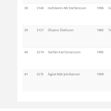
38
3140
Hafsteinn Atli Stefánsson
1996
G
39
3137
Óli Jens Ólafsson
1983
T
40
3274
Stefán Karl Einarsson
1995
41
3275
Ágúst Már þórðarson
1999