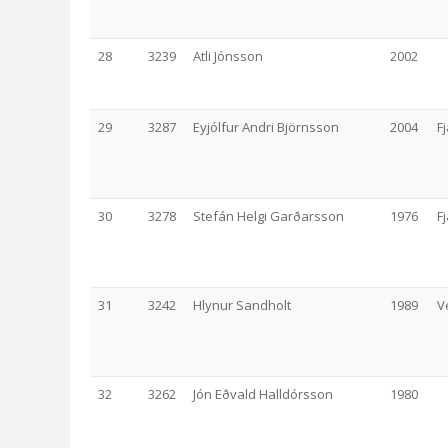
28
3239
Atli Jónsson
2002
29
3287
Eyjólfur Andri Björnsson
2004
F
30
3278
Stefán Helgi Garðarsson
1976
F
31
3242
Hlynur Sandholt
1989
V
32
3262
Jón Eðvald Halldórsson
1980