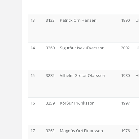
13
3133
Patrick Örn Hansen
1990
U
14
3260
Sigurður Ísak Ævarsson
2002
U
15
3285
Vilhelm Gretar Olafsson
1980
H
16
3259
Þórður Friðriksson
1997
17
3263
Magnús Orri Einarsson
1976
F