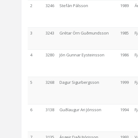
2
3246
Stefán Pálsson
1989
Á
3
3243
Grétar Örn Guðmundsson
1985
F
4
3280
Jón Gunnar Eysteinsson
1986
F
5
3268
Dagur Sigurbergsson
1999
F
6
3138
Guðlaugur Ari Jónsson
1994
F
7
3135
Ásgeir Daði Þórisson
1993
V