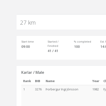
27 km
Start time
Started /
% completed
Est.
Finished
09:00
100
14:
41 / 41
Karlar / Male
Rank
BIB
Name
Year
C
1
3276
Þorbergur Ingi Jónsson
1982
F