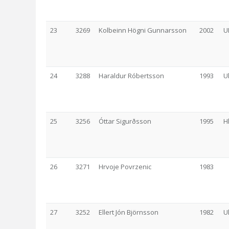
23
3269
Kolbeinn Högni Gunnarsson
2002
U
24
3288
Haraldur Róbertsson
1993
U
25
3256
Óttar Sigurðsson
1995
H
26
3271
Hrvoje Povrzenic
1983
27
3252
Ellert Jón Björnsson
1982
U