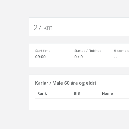
27 km
Start time
Started / Finished
% comple
09:00
0 / 0
--
Karlar / Male 60 ára og eldri
Rank
BIB
Name