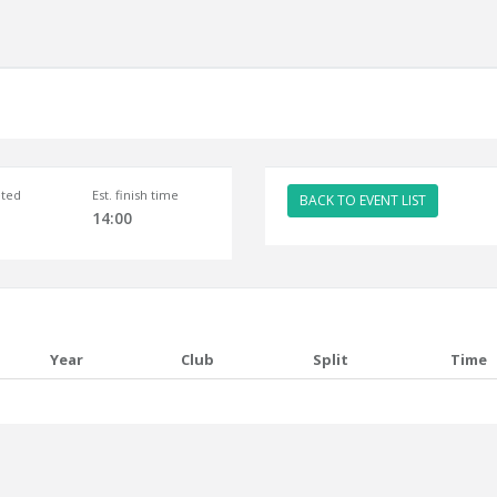
ted
Est. finish time
BACK TO EVENT LIST
14:00
Year
Club
Split
Time