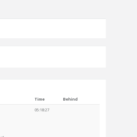
Time
Behind
05:18:27