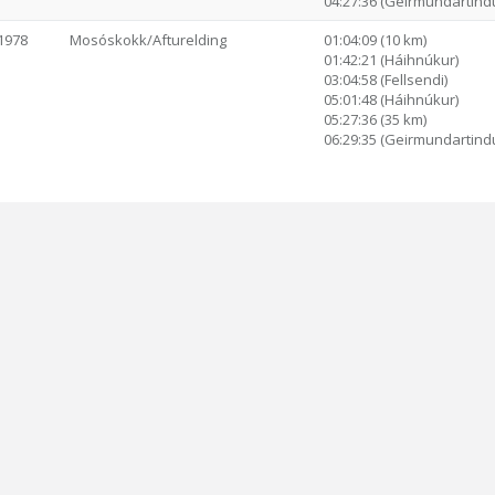
04:27:36 (Geirmundartind
1978
Mosóskokk/Afturelding
01:04:09 (10 km)
01:42:21 (Háihnúkur)
03:04:58 (Fellsendi)
05:01:48 (Háihnúkur)
05:27:36 (35 km)
06:29:35 (Geirmundartind