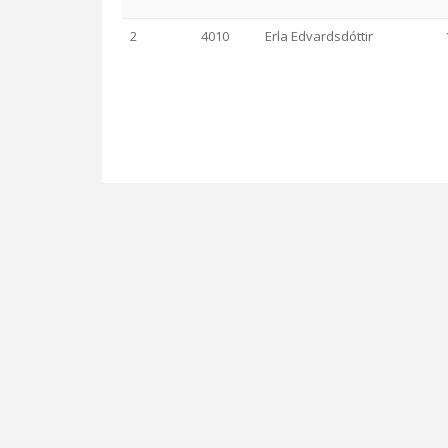
2
4010
Erla Edvardsdóttir