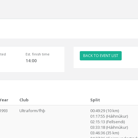
ted
Est. finish time
BACK TO EVENT LIST
14:00
Year
Club
Split
1993
Ultraform/fhþ
00:49:29 (10 km)
01:17:55 (Háihnúkur)
02:15:13 (Fellsendi)
03:33:18 (Háihnúkur)
03:46:36 (35 km)