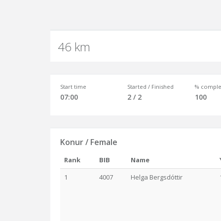
46 km
Start time
Started / Finished
% comple
07:00
2 / 2
100
Konur / Female
Rank
BIB
Name
1
4007
Helga Bergsdóttir