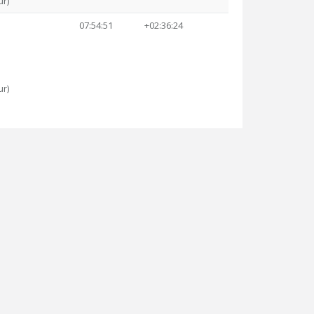
ur)
07:54:51
+02:36:24
ur)