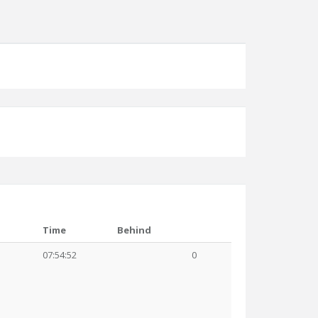
Time
Behind
07:54:52
0