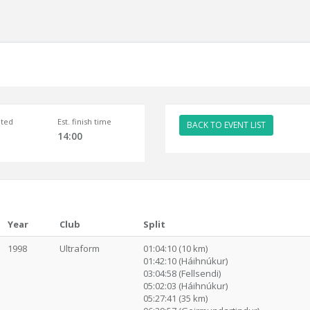
ted
Est. finish time
BACK TO EVENT LIST
14:00
Year
Club
Split
1998
Ultraform
01:04:10 (10 km)
01:42:10 (Háihnúkur)
03:04:58 (Fellsendi)
05:02:03 (Háihnúkur)
05:27:41 (35 km)