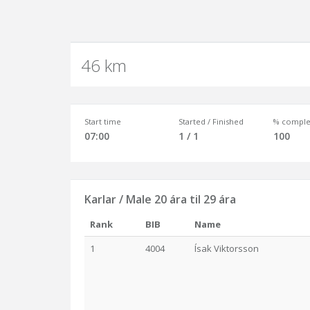
46 km
Start time
Started / Finished
% comple
07:00
1 / 1
100
Karlar / Male 20 ára til 29 ára
Rank
BIB
Name
1
4004
Ísak Viktorsson