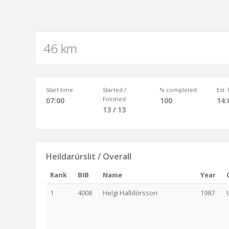
46 km
Start time
Started /
% completed
Est.
Finished
07:00
100
14:
13 / 13
Heildarúrslit / Overall
Rank
BIB
Name
Year
1
4008
Helgi Halldórsson
1987