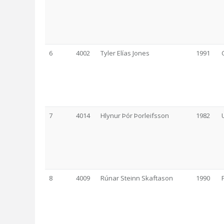
6
4002
Tyler Elías Jones
1991
7
4014
Hlynur Þór Þorleifsson
1982
8
4009
Rúnar Steinn Skaftason
1990