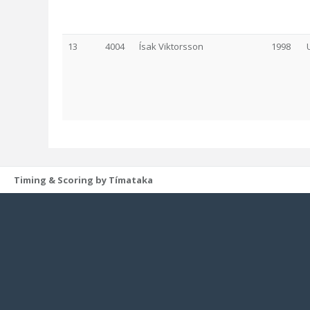
13
4004
Ísak Viktorsson
1998
Timing & Scoring by Tímataka