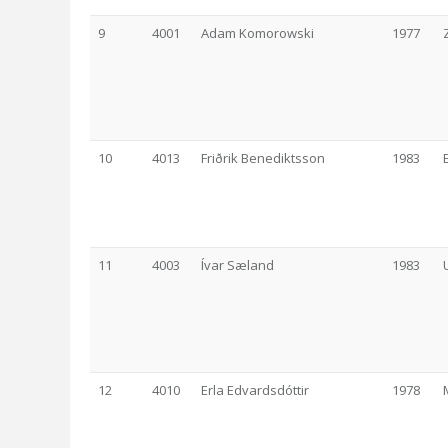
9
4001
Adam Komorowski
1977
10
4013
Friðrik Benediktsson
1983
11
4003
Ívar Sæland
1983
12
4010
Erla Edvardsdóttir
1978