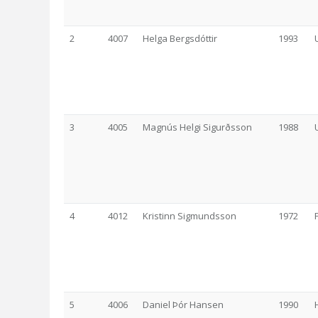
2
4007
Helga Bergsdóttir
1993
3
4005
Magnús Helgi Sigurðsson
1988
4
4012
Kristinn Sigmundsson
1972
5
4006
Daniel Þór Hansen
1990