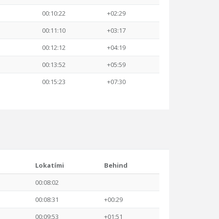
00:10:22
+02:29
00:11:10
+03:17
00:12:12
+04:19
00:13:52
+05:59
00:15:23
+07:30
Lokatími
Behind
00:08:02
00:08:31
+00:29
00:09:53
+01:51