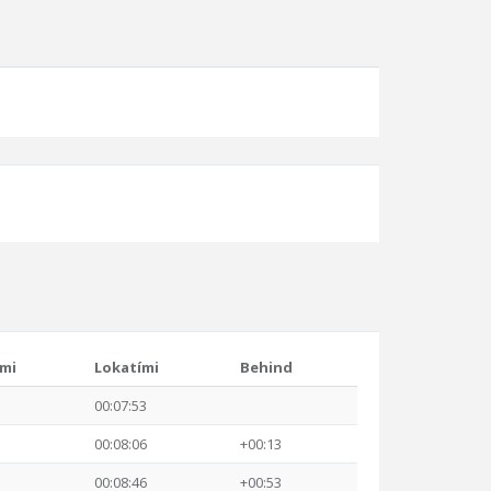
ími
Lokatími
Behind
00:07:53
00:08:06
+00:13
00:08:46
+00:53