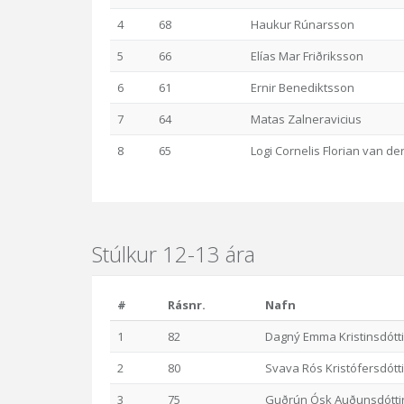
4
68
Haukur Rúnarsson
5
66
Elías Mar Friðriksson
6
61
Ernir Benediktsson
7
64
Matas Zalneravicius
8
65
Logi Cornelis Florian van d
Stúlkur 12-13 ára
#
Rásnr.
Nafn
1
82
Dagný Emma Kristinsdótti
2
80
Svava Rós Kristófersdótti
3
75
Guðrún Ósk Auðunsdótti