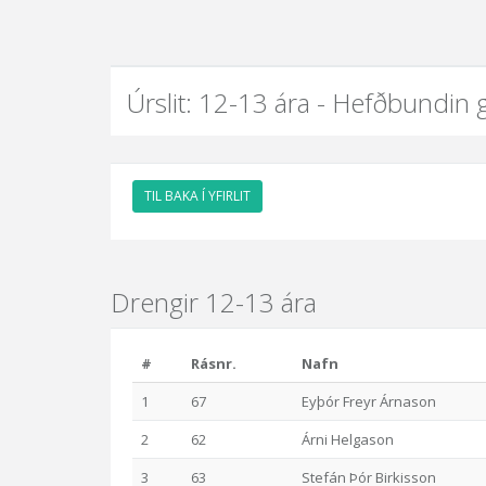
Úrslit: 12-13 ára - Hefðbundin 
TIL BAKA Í YFIRLIT
Drengir 12-13 ára
#
Rásnr.
Nafn
1
67
Eyþór Freyr Árnason
2
62
Árni Helgason
3
63
Stefán Þór Birkisson