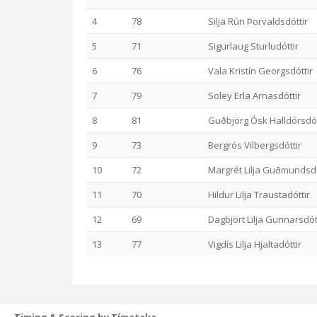
4
78
Silja Rún Þorvaldsdóttir
5
71
Sigurlaug Sturludóttir
6
76
Vala Kristín Georgsdóttir
7
79
Soley Erla Arnasdóttir
8
81
Guðbjörg Ósk Halldórsdót
9
73
Bergrós Vilbergsdóttir
10
72
Margrét Lilja Guðmundsdó
11
70
Hildur Lilja Traustadóttir
12
69
Dagbjört Lilja Gunnarsdót
13
77
Vigdís Lilja Hjaltadóttir