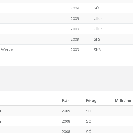
2009
SÓ
2009
Ullur
2009
Ullur
2009
SFS
er Werve
2009
SKA
F.ár
Félag
Millitími
r
2009
SFÍ
r
2008
SÓ
r
2008
SÓ