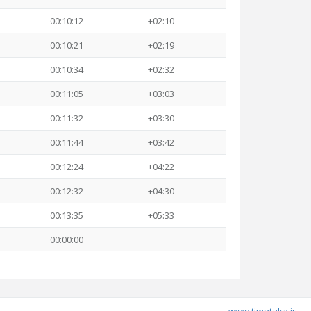
00:10:12
+02:10
00:10:21
+02:19
00:10:34
+02:32
00:11:05
+03:03
00:11:32
+03:30
00:11:44
+03:42
00:12:24
+04:22
00:12:32
+04:30
00:13:35
+05:33
00:00:00