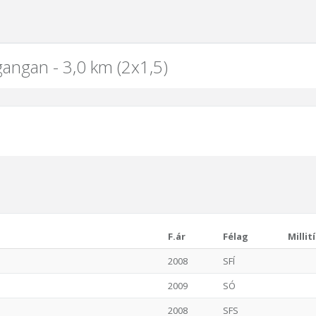
gangan - 3,0 km (2x1,5)
F.ár
Félag
Millit
2008
SFÍ
2009
SÓ
2008
SFS