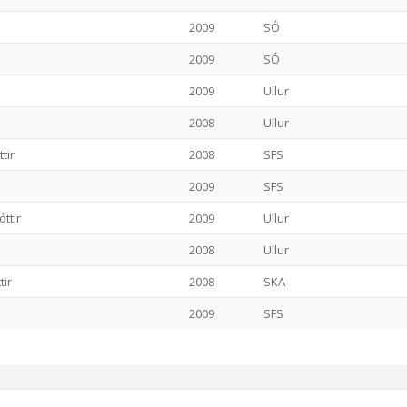
2009
SÓ
2009
SÓ
2009
Ullur
2008
Ullur
tir
2008
SFS
2009
SFS
ttir
2009
Ullur
2008
Ullur
tir
2008
SKA
2009
SFS