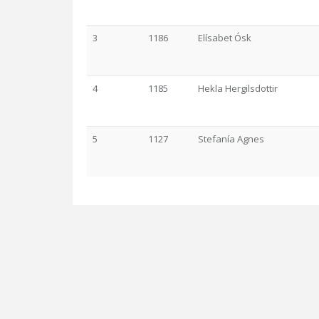
3
1186
Elísabet Ósk
4
1185
Hekla Hergilsdottir
5
1127
Stefanía Agnes