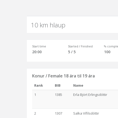
10 km hlaup
Start time
Started / Finished
% comple
20:00
5 / 5
100
Konur / Female 18 ára til 19 ára
Rank
BIB
Name
1
1385
Erla Björt Erlingsdóttir
2
1307
Salka Vífilsdóttir