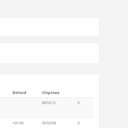
Behind
Chiptime
00:50:12
0
+01:00
00:50:58
0