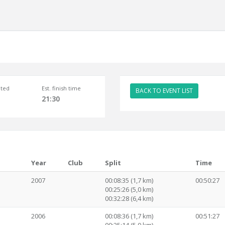
ted
Est. finish time
BACK TO EVENT LIST
21:30
Year
Club
Split
Time
2007
00:08:35 (1,7 km)
00:50:27
00:25:26 (5,0 km)
00:32:28 (6,4 km)
2006
00:08:36 (1,7 km)
00:51:27