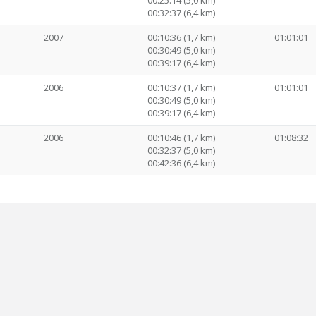
00:25:14 (5,0 km)
00:32:37 (6,4 km)
2007
00:10:36 (1,7 km)
01:01:01
00:30:49 (5,0 km)
00:39:17 (6,4 km)
2006
00:10:37 (1,7 km)
01:01:01
00:30:49 (5,0 km)
00:39:17 (6,4 km)
2006
00:10:46 (1,7 km)
01:08:32
00:32:37 (5,0 km)
00:42:36 (6,4 km)