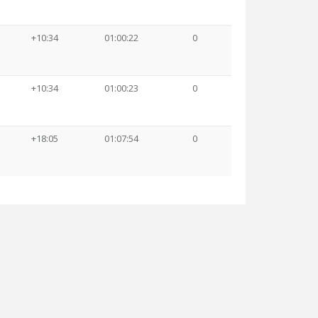
+10:34
01:00:22
0
+10:34
01:00:23
0
+18:05
01:07:54
0