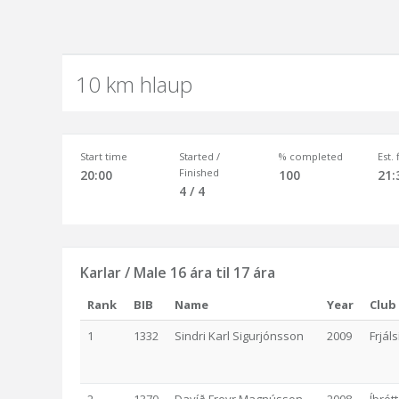
10 km hlaup
Start time
Started /
% completed
Est.
Finished
20:00
100
21:
4 / 4
Karlar / Male 16 ára til 17 ára
Rank
BIB
Name
Year
Club
1
1332
Sindri Karl Sigurjónsson
2009
Frjál