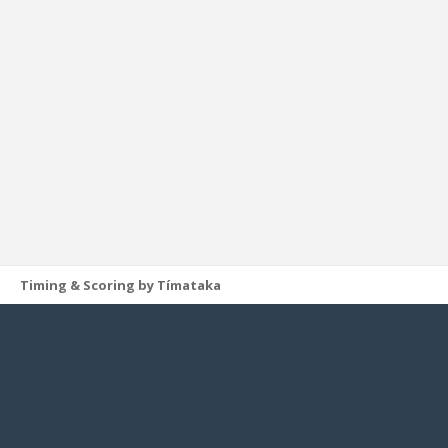
Timing & Scoring by Tímataka