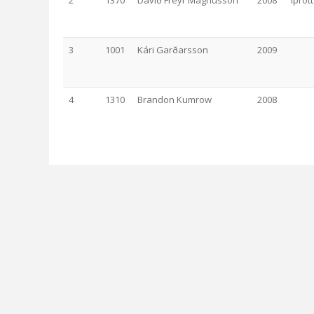
2
1370
Davíð Freyr Magnússon
2008
Íþrót
3
1001
Kári Garðarsson
2009
4
1310
Brandon Kumrow
2008