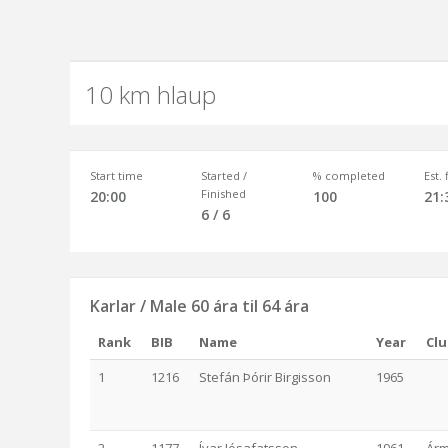
10 km hlaup
Start time
Started /
% completed
Est.
Finished
20:00
100
21:
6 / 6
Karlar / Male 60 ára til 64 ára
Rank
BIB
Name
Year
Cl
1
1216
Stefán Þórir Birgisson
1965