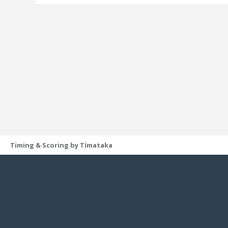
Timing & Scoring by Tímataka