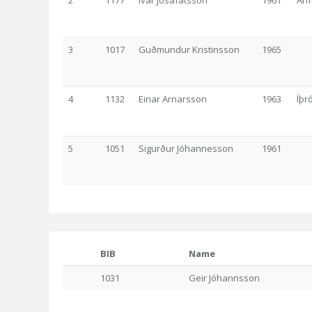
2
1177
Ívar Jósafatsson
1961
Ár
3
1017
Guðmundur Kristinsson
1965
4
1132
Einar Arnarsson
1963
Íþr
5
1051
Sigurður Jóhannesson
1961
BIB
Name
1031
Geir Jóhannsson