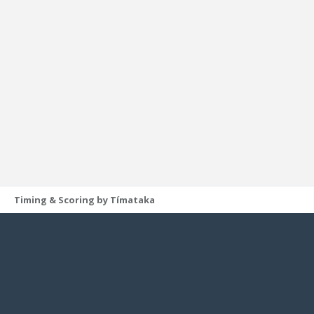
Timing & Scoring by Tímataka