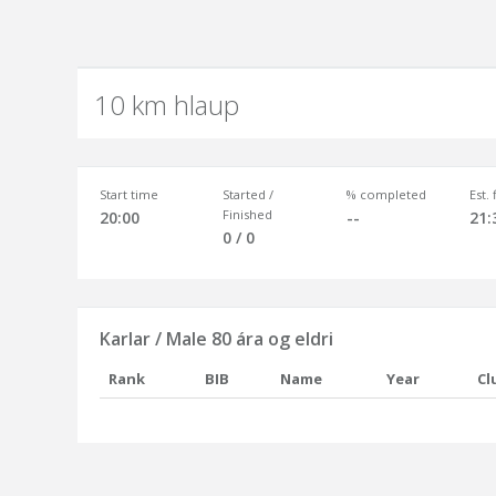
10 km hlaup
Start time
Started /
% completed
Est.
Finished
20:00
--
21:
0 / 0
Karlar / Male 80 ára og eldri
Rank
BIB
Name
Year
Cl