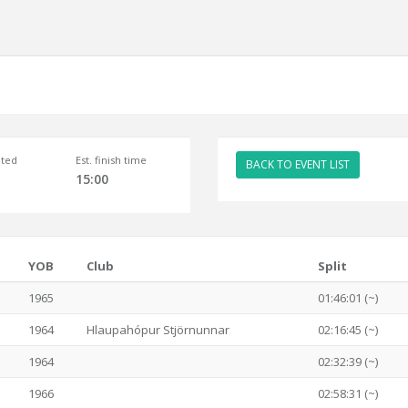
ted
Est. finish time
BACK TO EVENT LIST
15:00
YOB
Club
Split
1965
01:46:01 (~)
1964
Hlaupahópur Stjörnunnar
02:16:45 (~)
1964
02:32:39 (~)
1966
02:58:31 (~)