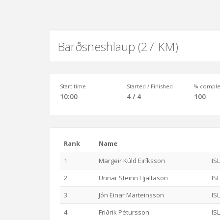
Barðsneshlaup (27 KM)
Start time
Started / Finished
% comple
10:00
4 / 4
100
Rank
Name
1
Margeir Kúld Eiríksson
ISL
2
Unnar Steinn Hjaltason
ISL
3
Jón Einar Marteinsson
ISL
4
Friðrik Pétursson
ISL