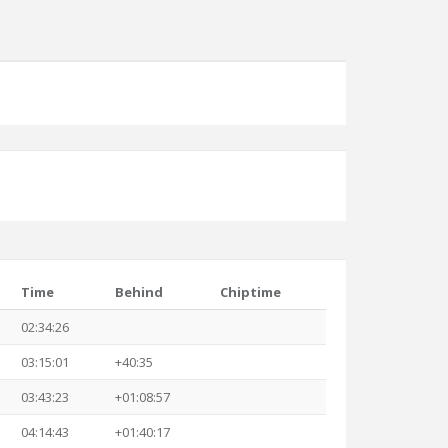
Time
Behind
Chiptime
02:34:26
03:15:01
+40:35
03:43:23
+01:08:57
04:14:43
+01:40:17