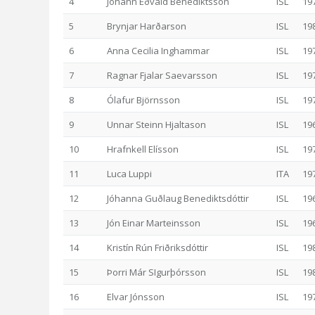
4
Jóhann Eðvald Benediktsson
ISL
19
5
Brynjar Harðarson
ISL
19
6
Anna Cecilia Inghammar
ISL
19
7
Ragnar Fjalar Saevarsson
ISL
19
8
Ólafur Björnsson
ISL
19
9
Unnar Steinn Hjaltason
ISL
19
10
Hrafnkell Elísson
ISL
19
11
Luca Luppi
ITA
19
12
Jóhanna Guðlaug Benediktsdóttir
ISL
19
13
Jón Einar Marteinsson
ISL
19
14
Kristín Rún Friðriksdóttir
ISL
19
15
Þorri Már SIgurþórsson
ISL
19
16
Elvar Jónsson
ISL
19