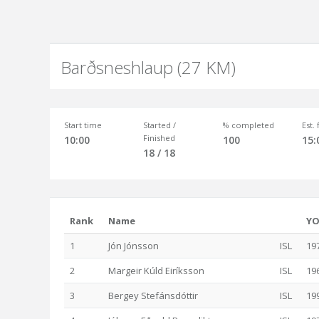
Barðsneshlaup (27 KM)
Start time
Started /
% completed
Est.
Finished
10:00
100
15:
18 / 18
Rank
Name
Y
1
Jón Jónsson
ISL
19
2
Margeir Kúld Eiríksson
ISL
19
3
Bergey Stefánsdóttir
ISL
19