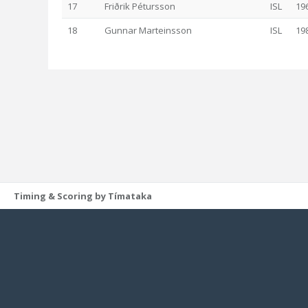
17
Friðrik Pétursson
ISL
19
18
Gunnar Marteinsson
ISL
19
Timing & Scoring by Tímataka