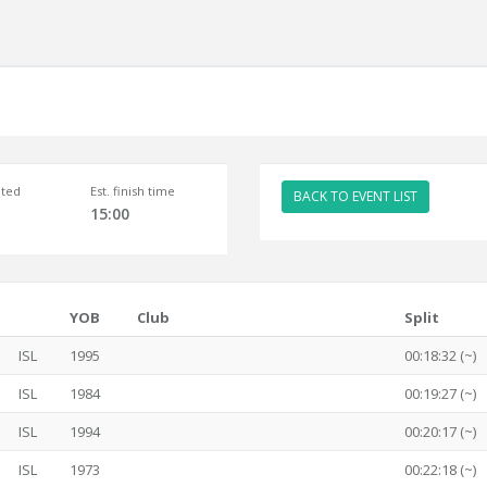
ted
Est. finish time
BACK TO EVENT LIST
15:00
YOB
Club
Split
ISL
1995
00:18:32 (~)
ISL
1984
00:19:27 (~)
ISL
1994
00:20:17 (~)
ISL
1973
00:22:18 (~)