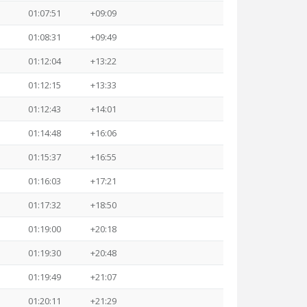
01:07:51
+09:09
01:08:31
+09:49
01:12:04
+13:22
01:12:15
+13:33
01:12:43
+14:01
01:14:48
+16:06
01:15:37
+16:55
01:16:03
+17:21
01:17:32
+18:50
01:19:00
+20:18
01:19:30
+20:48
01:19:49
+21:07
01:20:11
+21:29