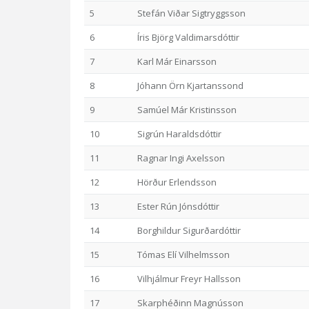
5
Stefán Viðar Sigtryggsson
6
Íris Björg Valdimarsdóttir
7
Karl Már Einarsson
8
Jóhann Örn Kjartanssond
9
Samúel Már Kristinsson
10
Sigrún Haraldsdóttir
11
Ragnar Ingi Axelsson
12
Hörður Erlendsson
13
Ester Rún Jónsdóttir
14
Borghildur Sigurðardóttir
15
Tómas Elí Vilhelmsson
16
Vilhjálmur Freyr Hallsson
17
Skarphéðinn Magnússon