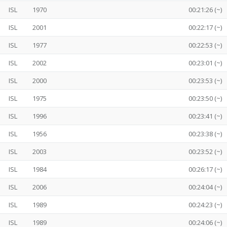
ISL
1970
00:21:26 (~)
ISL
2001
00:22:17 (~)
ISL
1977
00:22:53 (~)
ISL
2002
00:23:01 (~)
ISL
2000
00:23:53 (~)
ISL
1975
00:23:50 (~)
ISL
1996
00:23:41 (~)
ISL
1956
00:23:38 (~)
ISL
2003
00:23:52 (~)
ISL
1984
00:26:17 (~)
ISL
2006
00:24:04 (~)
ISL
1989
00:24:23 (~)
ISL
1989
00:24:06 (~)