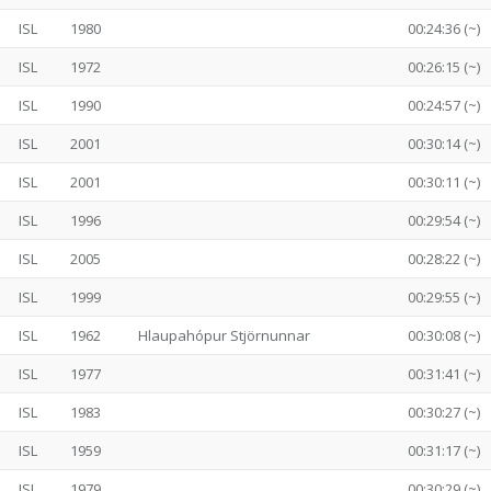
ISL
1980
00:24:36 (~)
ISL
1972
00:26:15 (~)
ISL
1990
00:24:57 (~)
ISL
2001
00:30:14 (~)
ISL
2001
00:30:11 (~)
ISL
1996
00:29:54 (~)
ISL
2005
00:28:22 (~)
ISL
1999
00:29:55 (~)
ISL
1962
Hlaupahópur Stjörnunnar
00:30:08 (~)
ISL
1977
00:31:41 (~)
ISL
1983
00:30:27 (~)
ISL
1959
00:31:17 (~)
ISL
1979
00:30:29 (~)