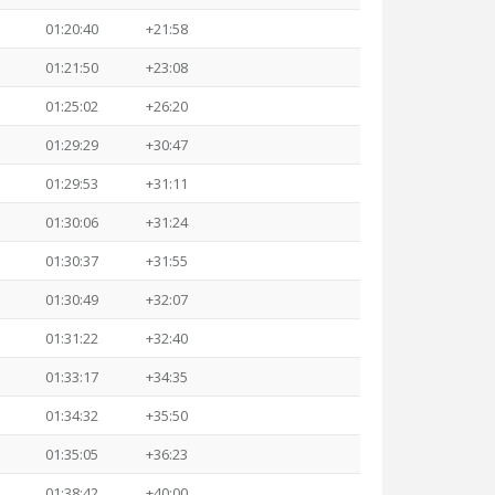
01:20:40
+21:58
01:21:50
+23:08
01:25:02
+26:20
01:29:29
+30:47
01:29:53
+31:11
01:30:06
+31:24
01:30:37
+31:55
01:30:49
+32:07
01:31:22
+32:40
01:33:17
+34:35
01:34:32
+35:50
01:35:05
+36:23
01:38:42
+40:00