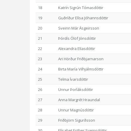
18
Katrín Sigrún Tómasdóttir
19
Guðríður Elísa Jóhannsdóttir
20
Sveinn Már Ásgeirsson
21
Þórdís Ólöf Jónsdóttir
22
Alexandra Elíasdóttir
23
Ari Hörður Friðbjarnarson
24
Birta María Vilhjálmsdóttir
25
Telma Ívarsdóttir
26
Unnur Þorláksdóttir
27
Anna Margrét Hraundal
28
Unnur Magnúsdóttir
29
Friðbjörn Sigurðsson
30
Elísabet Esther Sveinsdóttir