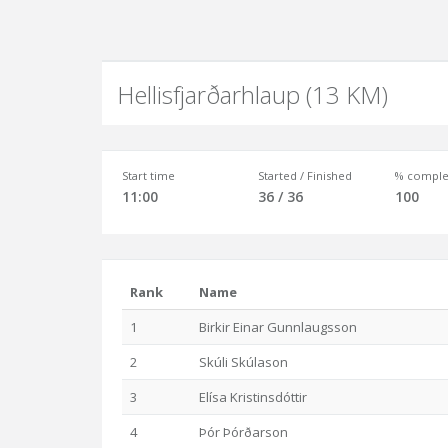
Hellisfjarðarhlaup (13 KM)
Start time
Started / Finished
% comple
11:00
36 / 36
100
Rank
Name
1
Birkir Einar Gunnlaugsson
2
Skúli Skúlason
3
Elísa Kristinsdóttir
4
Þór Þórðarson