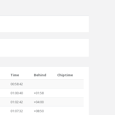
Time
Behind
Chiptime
00:58:42
01:00:40
+01:58
01:02:42
+04:00
01:07:32
+08:50