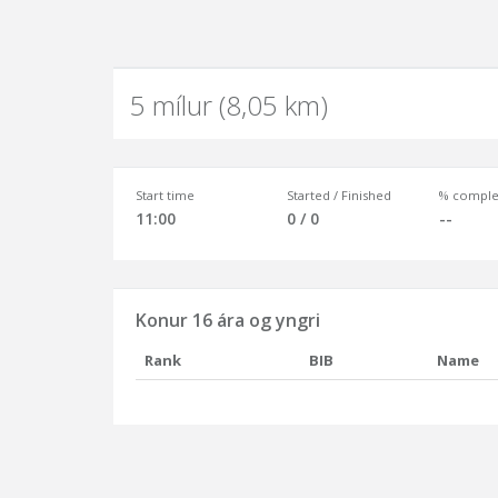
5 mílur (8,05 km)
Start time
Started / Finished
% comple
11:00
0 / 0
--
Konur 16 ára og yngri
Rank
BIB
Name