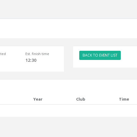
ted
Est. finish time
BACK TO EVENT LIST
12:30
Year
Club
Time