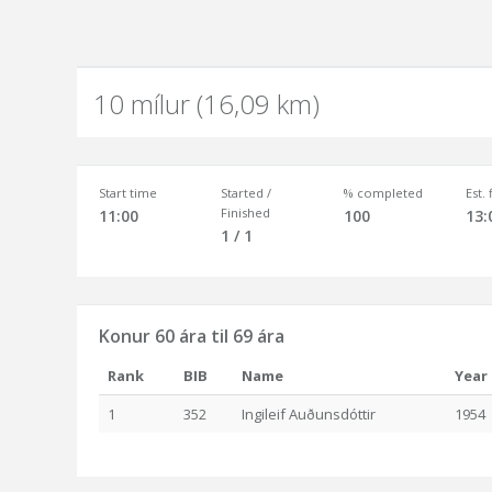
10 mílur (16,09 km)
Start time
Started /
% completed
Est.
Finished
11:00
100
13:
1 / 1
Konur 60 ára til 69 ára
Rank
BIB
Name
Year
1
352
Ingileif Auðunsdóttir
1954