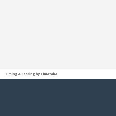
Timing & Scoring by Tímataka