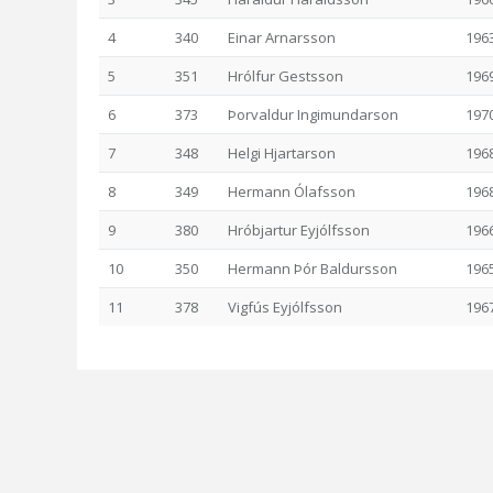
4
340
Einar Arnarsson
196
5
351
Hrólfur Gestsson
196
6
373
Þorvaldur Ingimundarson
197
7
348
Helgi Hjartarson
196
8
349
Hermann Ólafsson
196
9
380
Hróbjartur Eyjólfsson
196
10
350
Hermann Þór Baldursson
196
11
378
Vigfús Eyjólfsson
196