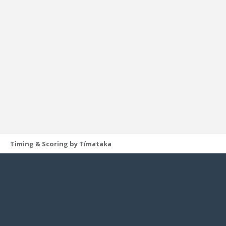
Timing & Scoring by Tímataka