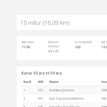
10 mílur (16,09 km)
Start time
Started /
% completed
Est.
Finished
11:00
100
13:
11 / 11
Karlar 50 ára til 59 ára
Rank
BIB
Name
Yea
1
372
Þorlákur Jónsson
196
2
353
Ívar Trausti Jósafatsson
196
3
345
Haraldur Haraldsson
196