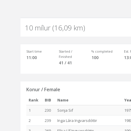
10 mílur (16,09 km)
Start time
Started /
% completed
Est.
Finished
11:00
100
13:
41 / 41
Konur / Female
Rank
BIB
Name
Yea
1
230
Sonja Sif
197
2
239
Inga Lára Ingvarsdóttir
198
3
269
Elísa Líf Ingvarsdóttir
199