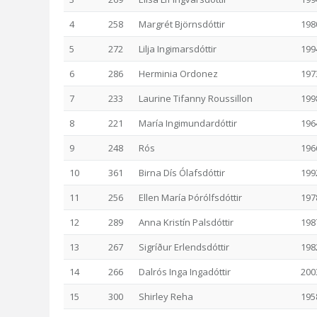
4
258
Margrét Björnsdóttir
198
5
272
Lilja Ingimarsdóttir
199
6
286
Herminia Ordonez
197
7
233
Laurine Tifanny Roussillon
199
8
221
María Ingimundardóttir
196
9
248
Rós
196
10
361
Birna Dís Ólafsdóttir
199
11
256
Ellen María Þórólfsdóttir
197
12
289
Anna Kristín Palsdóttir
198
13
267
Sigríður Erlendsdóttir
198
14
266
Dalrós Inga Ingadóttir
200
15
300
Shirley Reha
195