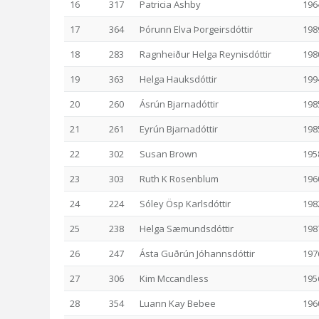
16
317
Patricia Ashby
196
17
364
Þórunn Elva Þorgeirsdóttir
198
18
283
Ragnheiður Helga Reynisdóttir
198
19
363
Helga Hauksdóttir
199
20
260
Ásrún Bjarnadóttir
198
21
261
Eyrún Bjarnadóttir
198
22
302
Susan Brown
195
23
303
Ruth K Rosenblum
196
24
224
Sóley Ösp Karlsdóttir
198
25
238
Helga Sæmundsdóttir
198
26
247
Ásta Guðrún Jóhannsdóttir
197
27
306
Kim Mccandless
195
28
354
Luann Kay Bebee
196