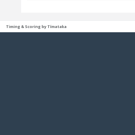
Timing & Scoring by Tímataka