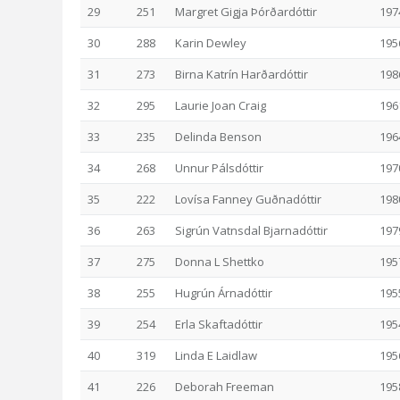
29
251
Margret Gigja Þórðardóttir
197
30
288
Karin Dewley
195
31
273
Birna Katrín Harðardóttir
198
32
295
Laurie Joan Craig
196
33
235
Delinda Benson
196
34
268
Unnur Pálsdóttir
197
35
222
Lovísa Fanney Guðnadóttir
198
36
263
Sigrún Vatnsdal Bjarnadóttir
197
37
275
Donna L Shettko
195
38
255
Hugrún Árnadóttir
195
39
254
Erla Skaftadóttir
195
40
319
Linda E Laidlaw
195
41
226
Deborah Freeman
195