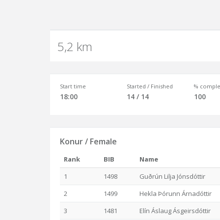
5,2 km
Start time
Started / Finished
% comple
18:00
14 / 14
100
Konur / Female
Rank
BIB
Name
1
1498
Guðrún Lilja Jónsdóttir
2
1499
Hekla Þórunn Árnadóttir
3
1481
Elín Áslaug Ásgeirsdóttir