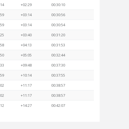
:14
+02:29
00:30:10
:59
+03:14
00:30:56
:59
+03:14
00:30:54
:25
+03:40
00:31:20
:58
+04:13
00:31:53
:50
+05:05
00:32:44
:33
+09:48
00:37:30
:59
+10:14
00:37:55
:02
+11:17
00:38:57
:02
+11:17
00:38:57
:12
+14:27
00:42:07