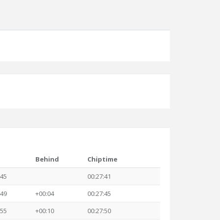
Behind
Chiptime
:45
00:27:41
:49
+00:04
00:27:45
:55
+00:10
00:27:50