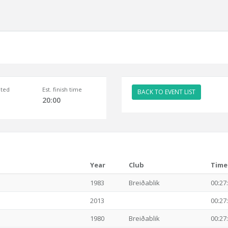
ted
Est. finish time
BACK TO EVENT LIST
20:00
Year
Club
Time
1983
Breiðablik
00:27
2013
00:27
1980
Breiðablik
00:27