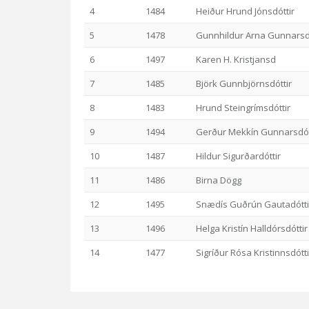
4
1484
Heiður Hrund Jónsdóttir
5
1478
Gunnhildur Arna Gunnarsdó
6
1497
Karen H. Kristjansd
7
1485
Björk Gunnbjörnsdóttir
8
1483
Hrund Steingrímsdóttir
9
1494
Gerður Mekkín Gunnarsdót
10
1487
Hildur Sigurðardóttir
11
1486
Birna Dögg
12
1495
Snædís Guðrún Gautadótti
13
1496
Helga Kristín Halldórsdóttir
14
1477
Sigríður Rósa Kristinnsdótti