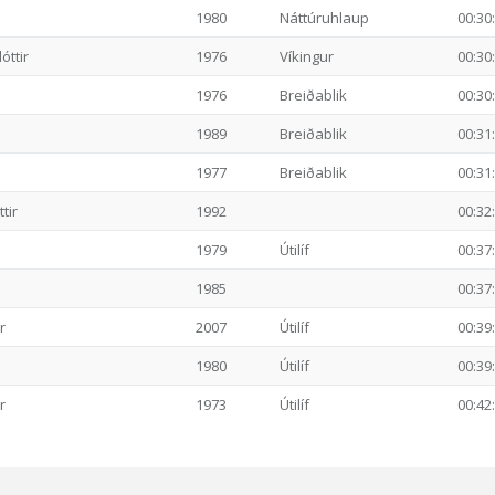
1980
Náttúruhlaup
00:30
ttir
1976
Víkingur
00:30
1976
Breiðablik
00:30
1989
Breiðablik
00:31
1977
Breiðablik
00:31
tir
1992
00:32
1979
Útilíf
00:37
1985
00:37
r
2007
Útilíf
00:39
1980
Útilíf
00:39
r
1973
Útilíf
00:42