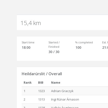
15,4 km
Start time
Started /
% completed
Est.
Finished
18:00
100
21:
30 / 30
Heildarúrslit / Overall
Rank
BIB
Name
1
1323
Adrian Graczyk
2
1313
Ingi Rúnar Árnason
3
1328
Valþór Ásgrímsson