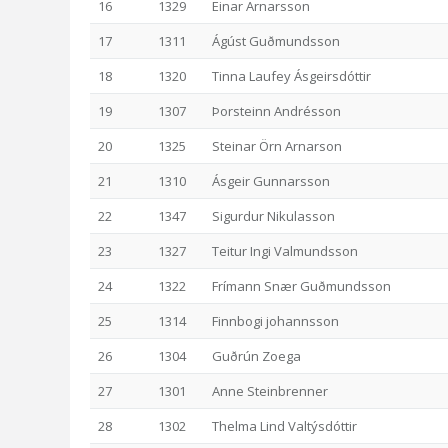
16
1329
Einar Arnarsson
17
1311
Ágúst Guðmundsson
18
1320
Tinna Laufey Ásgeirsdóttir
19
1307
Þorsteinn Andrésson
20
1325
Steinar Örn Arnarson
21
1310
Ásgeir Gunnarsson
22
1347
Sigurdur Nikulasson
23
1327
Teitur Ingi Valmundsson
24
1322
Frímann Snær Guðmundsson
25
1314
Finnbogi johannsson
26
1304
Guðrún Zoega
27
1301
Anne Steinbrenner
28
1302
Thelma Lind Valtýsdóttir