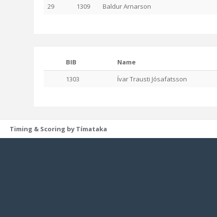
29
1309
Baldur Arnarson
BIB
Name
1303
Ívar Trausti Jósafatsson
Timing & Scoring by Tímataka