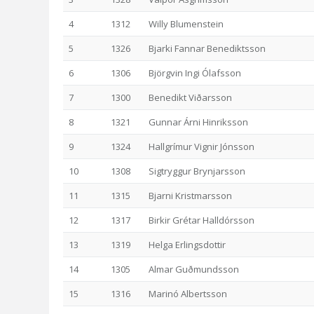
4
1312
Willy Blumenstein
5
1326
Bjarki Fannar Benediktsson
6
1306
Björgvin Ingi Ólafsson
7
1300
Benedikt Viðarsson
8
1321
Gunnar Árni Hinriksson
9
1324
Hallgrímur Vignir Jónsson
10
1308
Sigtryggur Brynjarsson
11
1315
Bjarni Kristmarsson
12
1317
Birkir Grétar Halldórsson
13
1319
Helga Erlingsdottir
14
1305
Almar Guðmundsson
15
1316
Marinó Albertsson