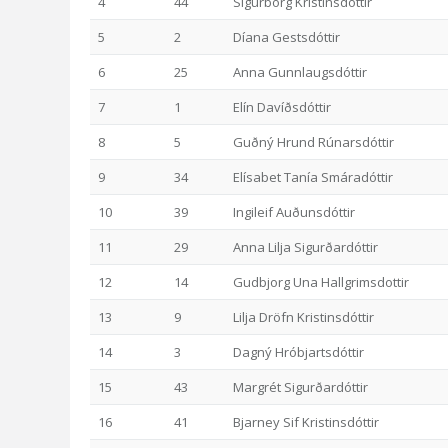
4
44
Sigurborg Kristinsdóttir
5
2
Díana Gestsdóttir
6
25
Anna Gunnlaugsdóttir
7
1
Elín Davíðsdóttir
8
5
Guðný Hrund Rúnarsdóttir
9
34
Elísabet Tanía Smáradóttir
10
39
Ingileif Auðunsdóttir
11
29
Anna Lilja Sigurðardóttir
12
14
Gudbjorg Una Hallgrimsdottir
13
9
Lilja Dröfn Kristinsdóttir
14
3
Dagný Hróbjartsdóttir
15
43
Margrét Sigurðardóttir
16
41
Bjarney Sif Kristinsdóttir