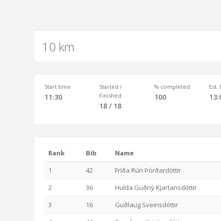
10 km
Start time
Started /
% completed
Est.
Finished
11:30
100
13:
18 / 18
Rank
Bib
Name
1
42
Fríða Rún Þórðardóttir
2
36
Hulda Guðný Kjartansdóttir
3
16
Guðlaug Sveinsdóttir