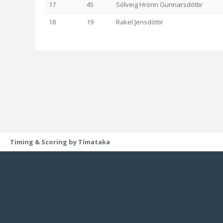
17
45
Sólveig Hrönn Gunnarsdóttir
18
19
Rakel Jensdóttir
Timing & Scoring by Tímataka