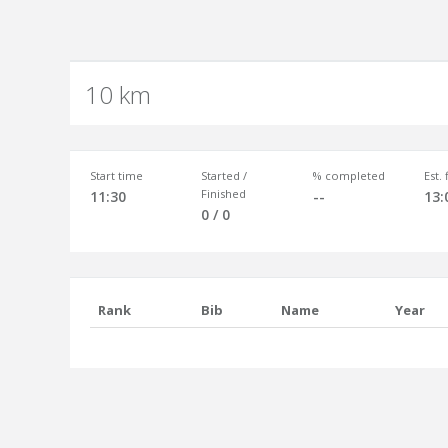
10 km
Start time
Started /
% completed
Est.
Finished
11:30
--
13:
0 / 0
Rank
Bib
Name
Year