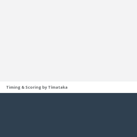
Timing & Scoring by Tímataka