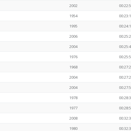
2002
00:22:
1954
00:23:
1995
00:24:
2006
00:25:
2004
00:25:
1976
00:25:
1968
00:27:
2004
00:27:
2004
00:27:
1978
00:28:
1977
00:28:
2008
00:32:
1980
00:32: