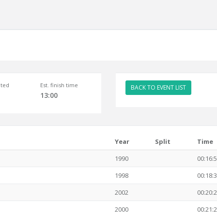
ted
Est. finish time
BACK TO EVENT LIST
13:00
Year
Split
Time
1990
00:16:
1998
00:18:
2002
00:20:
2000
00:21: