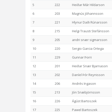
5
222
Heiðar Már Hildarson
6
203
Magnús Jóhannsson
7
221
Hlynur Daði Rúnarsson
8
215
Helgi Trausti Stefánsson
9
205
andri snær sigmarsson
10
220
Sergio Garcia Ortega
11
229
Gunnar Þorri
12
201
Heiðar Snær Bjarnason
13
202
Daníel Þór Reynisson
14
206
Andrés Ingason
15
213
Jón Snæbjörnsson
16
226
Ágúst Bartoszek
17
225
Pawel Bartoszek