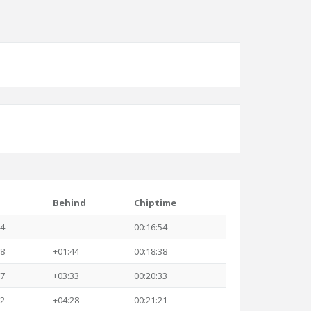
Behind
Chiptime
54
00:16:54
38
+01:44
00:18:38
27
+03:33
00:20:33
22
+04:28
00:21:21