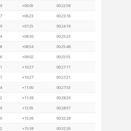
59
+06:05
00:22:58
17
+06:23
00:23:16
19
+07:25
00:24:19
24
+08:30
00:25:23
48
+08:54
00:25:48
56
+09:02
00:25:55
21
+10:27
00:27:17
21
+10:27
00:27:21
54
+11:00
00:27:53
32
+11:38
00:28:29
59
+12:05
00:28:57
30
+15:36
00:32:28
32
+15:38
00:32:30