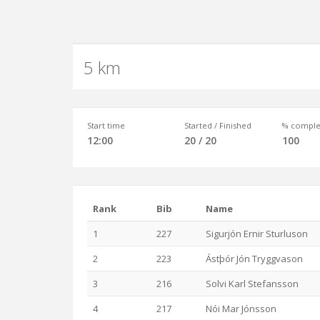
5 km
Start time
Started / Finished
% comple
12:00
20 / 20
100
Rank
Bib
Name
1
227
Sigurjón Ernir Sturluson
2
223
Ástþór Jón Tryggvason
3
216
Solvi Karl Stefansson
4
217
Nói Mar Jónsson