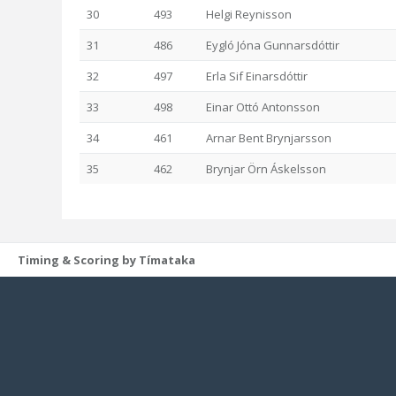
30
493
Helgi Reynisson
31
486
Eygló Jóna Gunnarsdóttir
32
497
Erla Sif Einarsdóttir
33
498
Einar Ottó Antonsson
34
461
Arnar Bent Brynjarsson
35
462
Brynjar Örn Áskelsson
Timing & Scoring by Tímataka