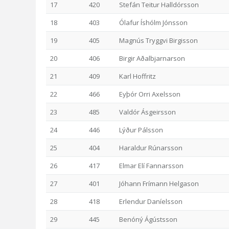
17
420
Stefán Teitur Halldórsson
18
403
Ólafur Íshólm Jónsson
19
405
Magnús Tryggvi Birgisson
20
406
Birgir Aðalbjarnarson
21
409
Karl Hoffritz
22
466
Eyþór Orri Axelsson
23
485
Valdór Ásgeirsson
24
446
Lýður Pálsson
25
404
Haraldur Rúnarsson
26
417
Elmar Elí Fannarsson
27
401
Jóhann Frímann Helgason
28
418
Erlendur Daníelsson
29
445
Benóný Ágústsson