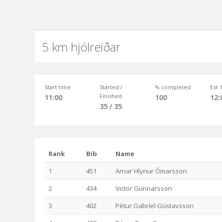
5 km hjólreiðar
Start time
Started /
% completed
Est.
Finished
11:00
100
12:
35 / 35
Rank
Bib
Name
1
451
Arnar Hlynur Ómarsson
2
434
Victor Gunnarsson
3
402
Pétur Gabríel Gústavsson