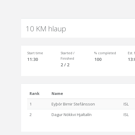
10 KM hlaup
Start time
Started /
% completed
Est.
Finished
11:30
100
13:
2 / 2
Rank
Name
1
Eyþór Birnir Stefánsson
ISL
2
Dagur Nökkvi Hjaltalín
ISL