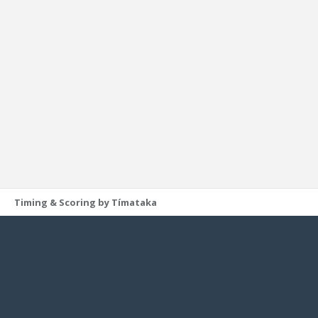
Timing & Scoring by Tímataka