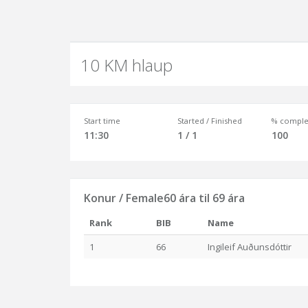
10 KM hlaup
Start time
Started / Finished
% comple
11:30
1 / 1
100
Konur / Female60 ára til 69 ára
Rank
BIB
Name
1
66
Ingileif Auðunsdóttir