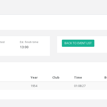
ted
Est. finish time
BACK TO EVENT LIST
13:00
Year
Club
Time
B
1954
01:08:27