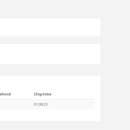
ehind
Chiptime
01:08:23