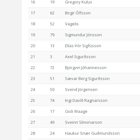
16
19
Gregory Kulus
17
62
Birgir Ólfsson
18
52
Vagelis
19
79
Sigmundur Jónsson
20
13
Elías Þór Sigfússon
21
3
Axel Sigurðsson
22
72
Björgvin Jóhannesson
23
51
Sævar Berg Sigurðsson
24
50
Svend Jörgensen
25
74
Ingi Davíð Ragnarsson
26
17
Gisli Waage
27
49
Sveinn Símonarson
28
24
Haukur Snær Guðmundsson