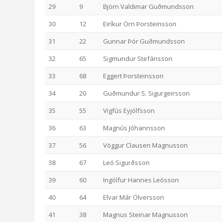
29
9
Björn Valdimar Guðmundsson
30
12
Eiríkur Örn Þorsteinsson
31
22
Gunnar Þór Guðmundsson
32
65
Sigmundur Stefánsson
33
68
Eggert Þorsteinsson
34
20
Guðmundur S. Sigurgeirsson
35
55
Vigfús Eyjólfsson
36
63
Magnús Jóhannsson
37
56
Vöggur Clausen Magnusson
38
67
Leó Sigurðsson
39
60
Ingólfur Hannes Leósson
40
64
Elvar Már Ölversson
41
38
Magnus Steinar Magnusson