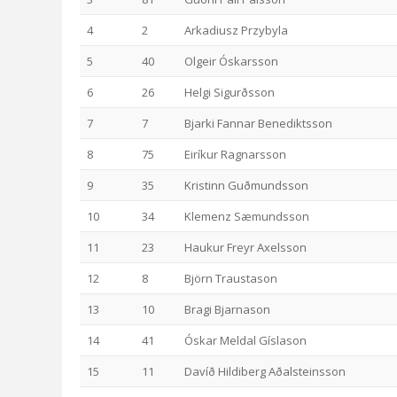
4
2
Arkadiusz Przybyla
5
40
Olgeir Óskarsson
6
26
Helgi Sigurðsson
7
7
Bjarki Fannar Benediktsson
8
75
Eiríkur Ragnarsson
9
35
Kristinn Guðmundsson
10
34
Klemenz Sæmundsson
11
23
Haukur Freyr Axelsson
12
8
Björn Traustason
13
10
Bragi Bjarnason
14
41
Óskar Meldal Gíslason
15
11
Davíð Hildiberg Aðalsteinsson