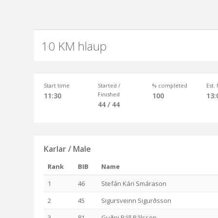
10 KM hlaup
Start time
Started /
% completed
Est.
Finished
11:30
100
13:
44 / 44
Karlar / Male
Rank
BIB
Name
1
46
Stefán Kári Smárason
2
45
Sigursveinn Sigurðsson
3
81
Guðni Páll Pálsson