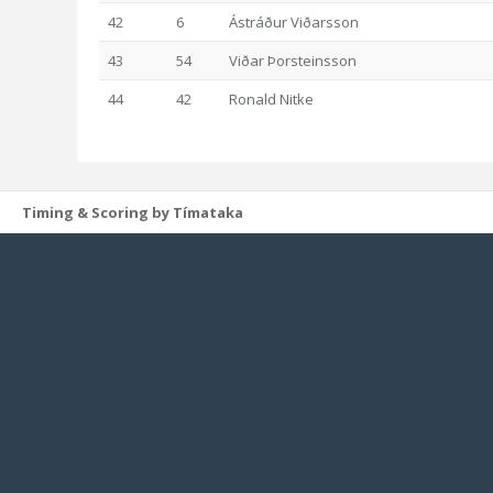
42
6
Ástráður Viðarsson
43
54
Viðar Þorsteinsson
44
42
Ronald Nitke
Timing & Scoring by Tímataka