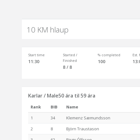
10 KM hlaup
Start time
Started /
% completed
Est.
Finished
11:30
100
13:
8 / 8
Karlar / Male50 ára til 59 ára
Rank
BIB
Name
1
34
Klemenz Sæmundsson
2
8
Björn Traustason
3
62
Birgir Ólfsson