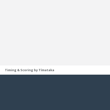
Timing & Scoring by Tímataka