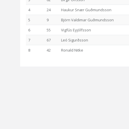
4
24
Haukur Snær Guðmundsson
5
9
Björn Valdimar Guðmundsson
6
55
Vigfús Eyjólfsson
7
67
Leó Sigurðsson
8
42
Ronald Nitke