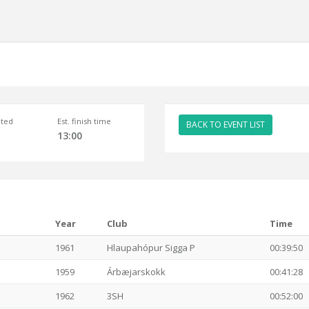
ted
Est. finish time
BACK TO EVENT LIST
13:00
Year
Club
Time
1961
Hlaupahópur Sigga P
00:39:50
1959
Árbæjarskokk
00:41:28
1962
3SH
00:52:00