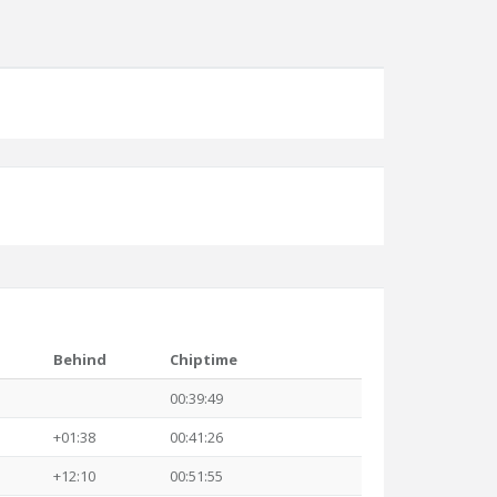
Behind
Chiptime
00:39:49
+01:38
00:41:26
+12:10
00:51:55