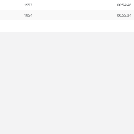
1953
00:54:46
1954
00:55:34