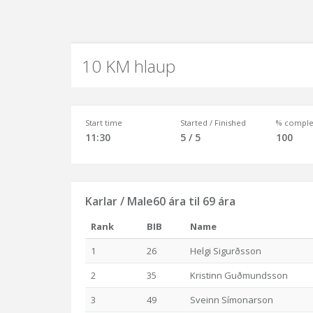
10 KM hlaup
Start time
Started / Finished
% comple
11:30
5 / 5
100
Karlar / Male60 ára til 69 ára
Rank
BIB
Name
1
26
Helgi Sigurðsson
2
35
Kristinn Guðmundsson
3
49
Sveinn Símonarson