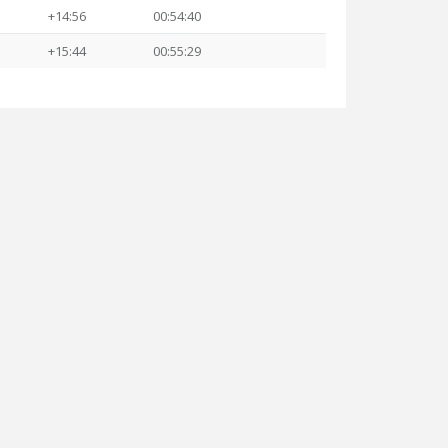
+14:56
00:54:40
+15:44
00:55:29