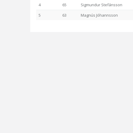
4
65
Sigmundur Stefánsson
5
63
Magnús Jóhannsson