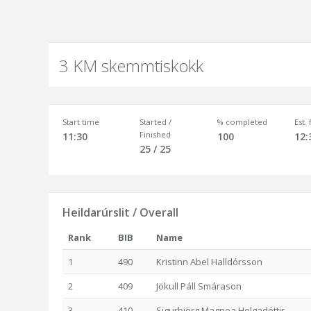
3 KM skemmtiskokk
Start time
Started /
% completed
Est.
Finished
11:30
100
12:
25 / 25
Heildarúrslit / Overall
Rank
BIB
Name
1
490
Kristinn Abel Halldórsson
2
409
Jökull Páll Smárason
3
410
Sigurbjörg Magnea Helgadóttir