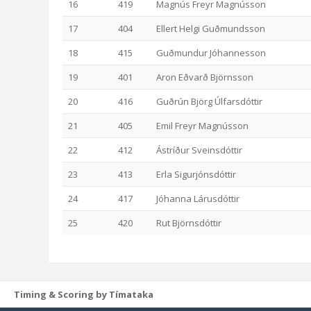
16
419
Magnús Freyr Magnússon
17
404
Ellert Helgi Guðmundsson
18
415
Guðmundur Jóhannesson
19
401
Aron Eðvarð Björnsson
20
416
Guðrún Björg Úlfarsdóttir
21
405
Emil Freyr Magnússon
22
412
Ástríður Sveinsdóttir
23
413
Erla Sigurjónsdóttir
24
417
Jóhanna Lárusdóttir
25
420
Rut Björnsdóttir
Timing & Scoring by Tímataka