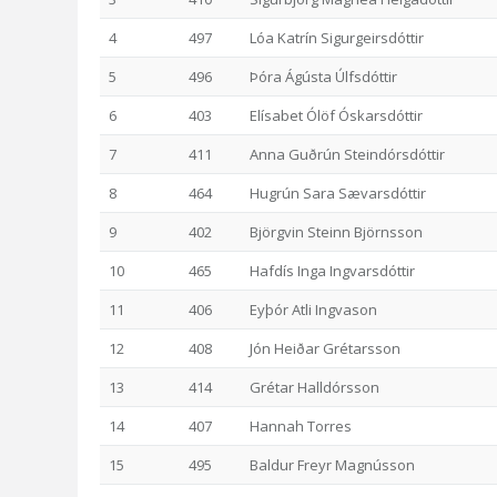
4
497
Lóa Katrín Sigurgeirsdóttir
5
496
Þóra Ágústa Úlfsdóttir
6
403
Elísabet Ólöf Óskarsdóttir
7
411
Anna Guðrún Steindórsdóttir
8
464
Hugrún Sara Sævarsdóttir
9
402
Björgvin Steinn Björnsson
10
465
Hafdís Inga Ingvarsdóttir
11
406
Eyþór Atli Ingvason
12
408
Jón Heiðar Grétarsson
13
414
Grétar Halldórsson
14
407
Hannah Torres
15
495
Baldur Freyr Magnússon