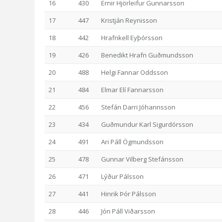
16
430
Ernir Hjörleifur Gunnarsson
17
447
Kristján Reynisson
18
442
Hrafnkell Eyþórsson
19
426
Benedikt Hrafn Guðmundsson
20
488
Helgi Fannar Oddsson
21
484
Elmar Elí Fannarsson
22
456
Stefán Darri Jóhannsson
23
434
Guðmundur Karl Sigurdórsson
24
491
Ari Páll Ögmundsson
25
478
Gunnar Vilberg Stefánsson
26
471
Lýður Pálsson
27
441
Hinrik Þór Pálsson
28
446
Jón Páll Viðarsson