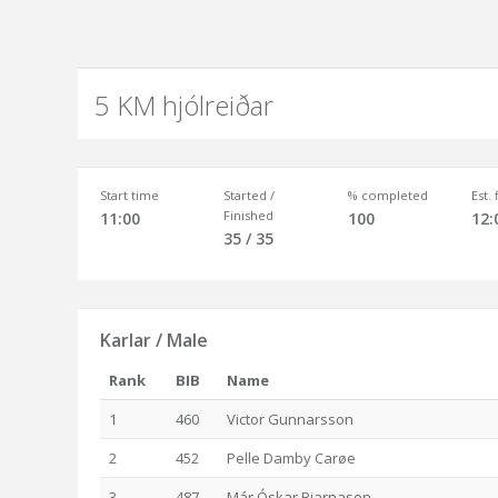
5 KM hjólreiðar
Start time
Started /
% completed
Est.
Finished
11:00
100
12:
35 / 35
Karlar / Male
Rank
BIB
Name
1
460
Victor Gunnarsson
2
452
Pelle Damby Carøe
3
487
Már Óskar Bjarnason