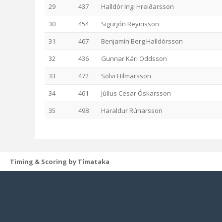
29
437
Halldór Ingi Hreiðarsson
30
454
Sigurjón Reynisson
31
467
Benjamín Berg Halldórsson
32
436
Gunnar Kári Oddsson
33
472
Sölvi Hilmarsson
34
461
Júlíus Cesar Óskarsson
35
498
Haraldur Rúnarsson
Timing & Scoring by Tímataka