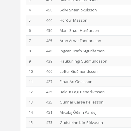
4
458
Sölvi Snær Jökulsson
5
444
Hörður Másson
6
450
Máni Snær Harðarson
7
485
Aron Arnar Fannarsson
8
445
Ingvar Hrafn Sigurðarson
9
439
Haukur Ingi Guðmundsson
10
466
Loftur Guðmundsson
11
427
Einar Ari Gestsson
12
425
Baldur Logi Benediktsson
13
435
Gunnar Carøe Pellesson
14
451
Mikolaj Óðinn Pardej
15
473
Guðsteinn Þór Sölvason