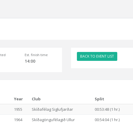
ted
Est. finish time
BACK TO EVENT LIST
14:00
Year
Club
Split
1955
Skíðafélag Siglufjarðar
00:53:48 (1 hr.)
1964
Skíðagöngufélagið Ullur
00:54:04 (1 hr.)