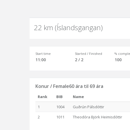
22 km (Íslandsgangan)
Start time
Started / Finished
% comple
11:00
2 / 2
100
Konur / Female60 ára til 69 ára
Rank
BIB
Name
1
1004
Guðrún Pálsdóttir
2
1011
Theodóra Björk Heimisdóttir