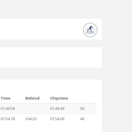
Time
Behind
Chiptime
01:49:58
01:49:49
50
01:54:18
+04:20
01:54:06
40