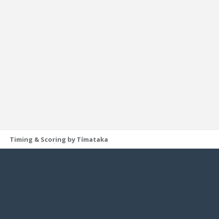
Timing & Scoring by Tímataka