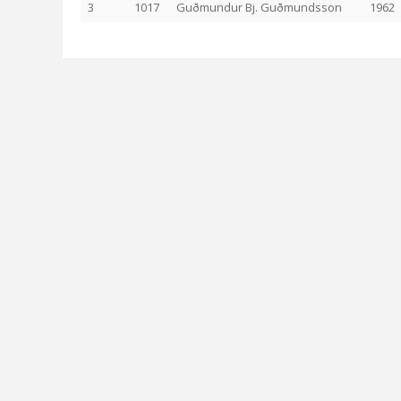
3
1017
Guðmundur Bj. Guðmundsson
1962