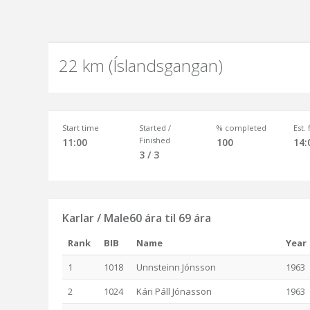
22 km (Íslandsgangan)
Start time
Started /
% completed
Est.
Finished
11:00
100
14:
3 / 3
Karlar / Male60 ára til 69 ára
Rank
BIB
Name
Year
1
1018
Unnsteinn Jónsson
1963
2
1024
Kári Páll Jónasson
1963