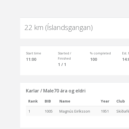
22 km (Íslandsgangan)
Start time
Started /
% completed
Est.
Finished
11:00
100
14:
1 / 1
Karlar / Male70 ára og eldri
Rank
BIB
Name
Year
Club
1
1005
Magnús Eiríksson
1951
Skíðafé