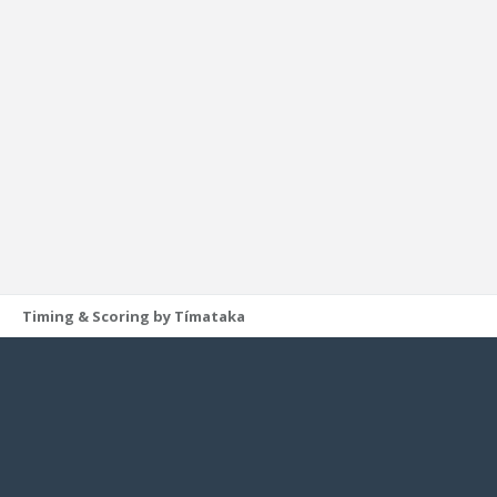
Timing & Scoring by Tímataka