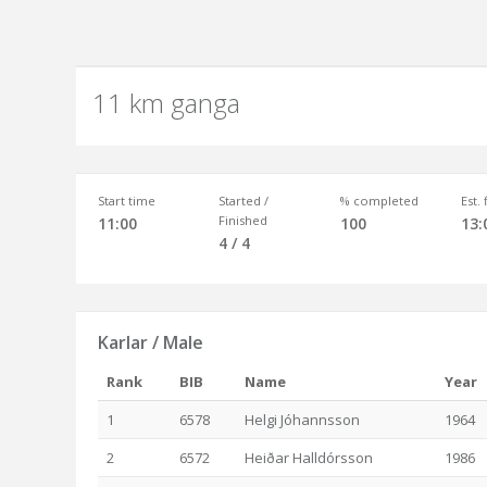
11 km ganga
Start time
Started /
% completed
Est.
Finished
11:00
100
13:
4 / 4
Karlar / Male
Rank
BIB
Name
Year
1
6578
Helgi Jóhannsson
1964
2
6572
Heiðar Halldórsson
1986