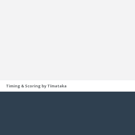
Timing & Scoring by Tímataka