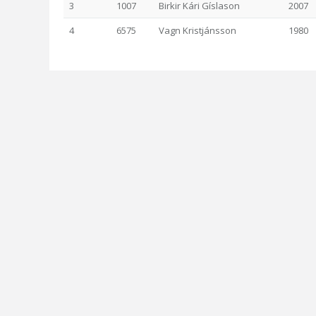
3
1007
Birkir Kári Gíslason
2007
4
6575
Vagn Kristjánsson
1980