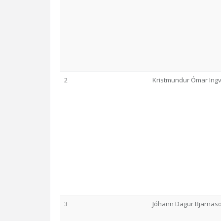
2
Kristmundur Ómar Ing
3
Jóhann Dagur Bjarnas