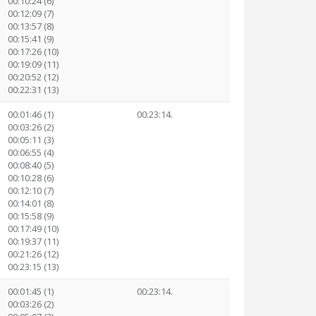
00:10:24 (6)
00:12:09 (7)
00:13:57 (8)
00:15:41 (9)
00:17:26 (10)
00:19:09 (11)
00:20:52 (12)
00:22:31 (13)
00:01:46 (1)
00:23:14.
00:03:26 (2)
00:05:11 (3)
00:06:55 (4)
00:08:40 (5)
00:10:28 (6)
00:12:10 (7)
00:14:01 (8)
00:15:58 (9)
00:17:49 (10)
00:19:37 (11)
00:21:26 (12)
00:23:15 (13)
00:01:45 (1)
00:23:14.
00:03:26 (2)