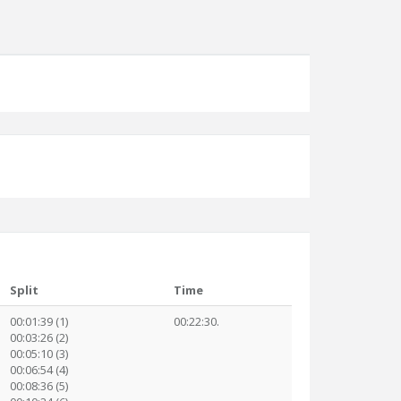
Split
Time
00:01:39 (1)
00:22:30.
00:03:26 (2)
00:05:10 (3)
00:06:54 (4)
00:08:36 (5)