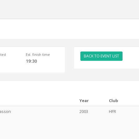
ted
Est. finish time
BACK TO EVENT LIST
19:30
Year
Club
íasson
2003
HFR