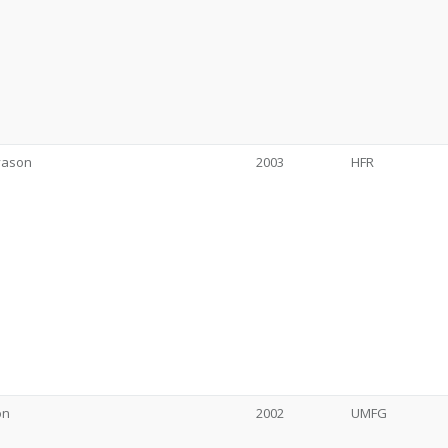
vason
2003
HFR
on
2002
UMFG