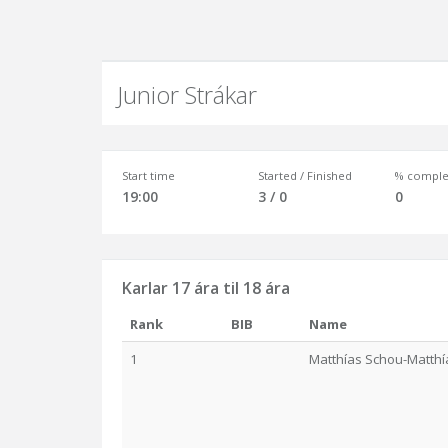
Junior Strákar
Start time
Started / Finished
% comple
19:00
3 / 0
0
Karlar 17 ára til 18 ára
Rank
BIB
Name
1
Matthías Schou-Matth