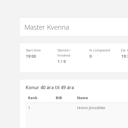
Master Kvenna
Start time
Started /
% completed
Est.
Finished
19:00
0
19:
1 / 0
Konur 40 ára til 49 ára
Rank
BIB
Name
1
Hrönn Jónsdóttir