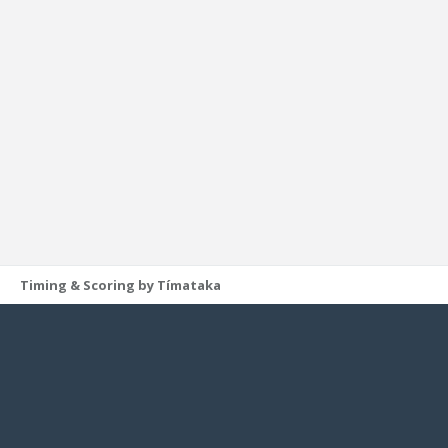
Timing & Scoring by Tímataka