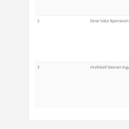
2
Einar Valur Bjarnason
3
Hrafnkell Steinarr In