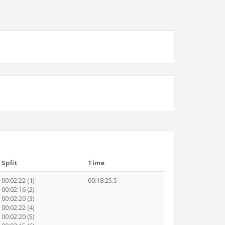
Split
Time
00:02:22 (1)
00:18:25.5
00:02:16 (2)
00:02:20 (3)
00:02:22 (4)
00:02:20 (5)