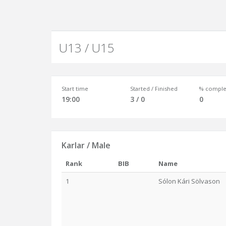
U13 / U15
Start time
Started / Finished
% comple
19:00
3 / 0
0
Karlar / Male
Rank
BIB
Name
1
Sólon Kári Sölvason