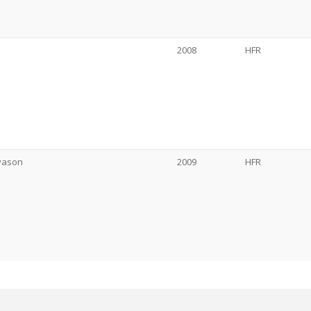
2008
HFR
gvason
2009
HFR