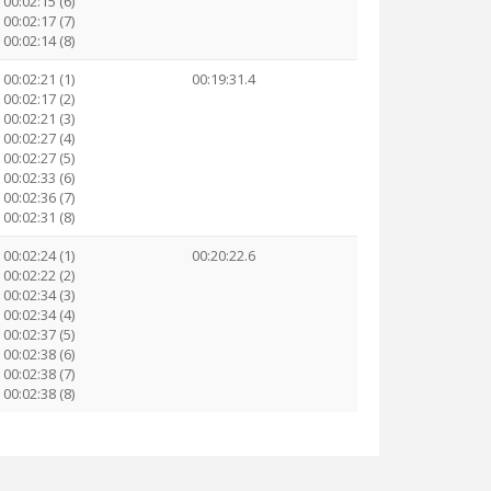
00:02:15 (6)
00:02:17 (7)
00:02:14 (8)
00:02:21 (1)
00:19:31.4
00:02:17 (2)
00:02:21 (3)
00:02:27 (4)
00:02:27 (5)
00:02:33 (6)
00:02:36 (7)
00:02:31 (8)
00:02:24 (1)
00:20:22.6
00:02:22 (2)
00:02:34 (3)
00:02:34 (4)
00:02:37 (5)
00:02:38 (6)
00:02:38 (7)
00:02:38 (8)