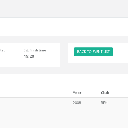
ted
Est. finish time
BACK TO EVENT LIST
19:20
Year
Club
2008
BFH