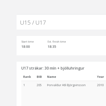
U15 / U17
Start time
Est. finish time
18:00
18:35
U17 strákar: 30 mín + bjölluhringur
Rank
BIB
Name
Year
1
205
Þorvaldur Atli Björgvinsson
2010