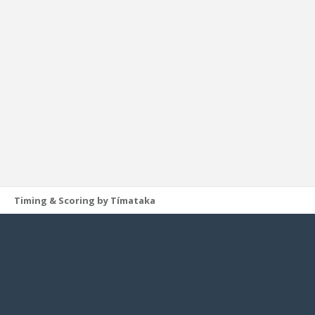
Timing & Scoring by Tímataka