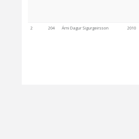
2
204
Árni Dagur Sigurgeirsson
2010