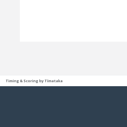
Timing & Scoring by Tímataka