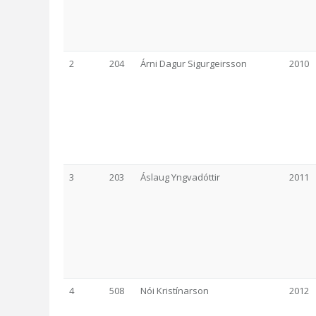
2
204
Árni Dagur Sigurgeirsson
2010
3
203
Áslaug Yngvadóttir
2011
4
508
Nói Kristínarson
2012