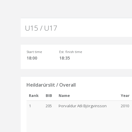
U15 / U17
Start time
Est. finish time
18:00
18:35
Heildarúrslit / Overall
Rank
BIB
Name
Year
1
205
Þorvaldur Atli Björgvinsson
2010