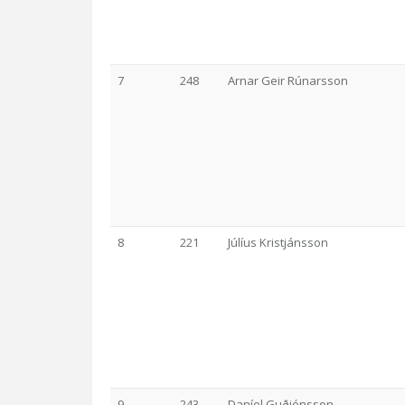
7
248
Arnar Geir Rúnarsson
8
221
Júlíus Kristjánsson
9
243
Daníel Guðjónsson