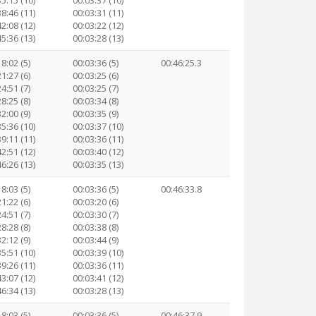
35:15 (10)
00:03:37 (10)
38:46 (11)
00:03:31 (11)
42:08 (12)
00:03:22 (12)
45:36 (13)
00:03:28 (13)
8:02 (5)
00:03:36 (5)
00:46:25.3
1:27 (6)
00:03:25 (6)
4:51 (7)
00:03:25 (7)
8:25 (8)
00:03:34 (8)
2:00 (9)
00:03:35 (9)
35:36 (10)
00:03:37 (10)
39:11 (11)
00:03:36 (11)
42:51 (12)
00:03:40 (12)
46:26 (13)
00:03:35 (13)
8:03 (5)
00:03:36 (5)
00:46:33.8
1:22 (6)
00:03:20 (6)
4:51 (7)
00:03:30 (7)
8:28 (8)
00:03:38 (8)
2:12 (9)
00:03:44 (9)
35:51 (10)
00:03:39 (10)
39:26 (11)
00:03:36 (11)
43:07 (12)
00:03:41 (12)
46:34 (13)
00:03:28 (13)
8:03 (5)
00:03:36 (5)
00:46:37.9