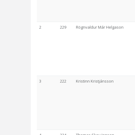
2
229
Rögnvaldur Már Helgason
3
222
Kristinn Kristjánsson