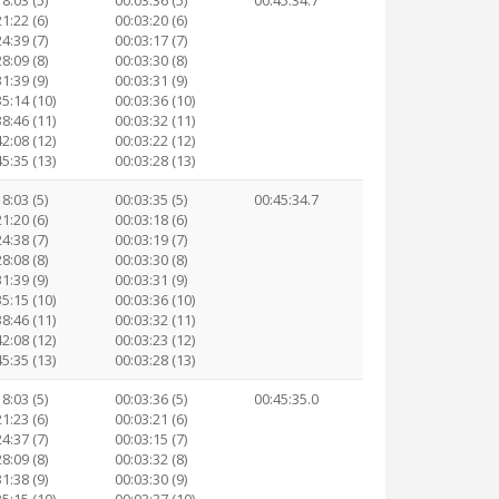
8:03 (5)
00:03:36 (5)
00:45:34.7
1:22 (6)
00:03:20 (6)
4:39 (7)
00:03:17 (7)
8:09 (8)
00:03:30 (8)
1:39 (9)
00:03:31 (9)
35:14 (10)
00:03:36 (10)
38:46 (11)
00:03:32 (11)
42:08 (12)
00:03:22 (12)
45:35 (13)
00:03:28 (13)
8:03 (5)
00:03:35 (5)
00:45:34.7
1:20 (6)
00:03:18 (6)
4:38 (7)
00:03:19 (7)
8:08 (8)
00:03:30 (8)
1:39 (9)
00:03:31 (9)
35:15 (10)
00:03:36 (10)
38:46 (11)
00:03:32 (11)
42:08 (12)
00:03:23 (12)
45:35 (13)
00:03:28 (13)
8:03 (5)
00:03:36 (5)
00:45:35.0
1:23 (6)
00:03:21 (6)
4:37 (7)
00:03:15 (7)
8:09 (8)
00:03:32 (8)
1:38 (9)
00:03:30 (9)