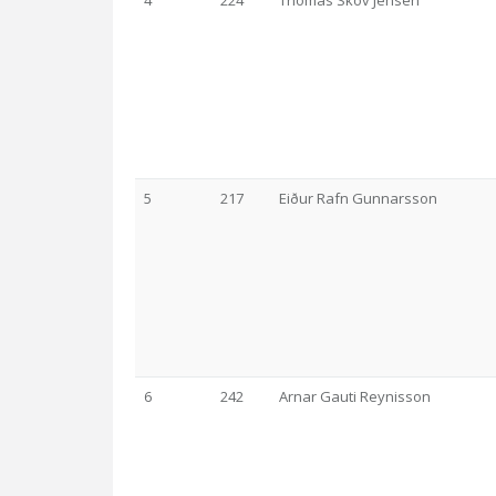
4
224
Thomas Skov Jensen
5
217
Eiður Rafn Gunnarsson
6
242
Arnar Gauti Reynisson