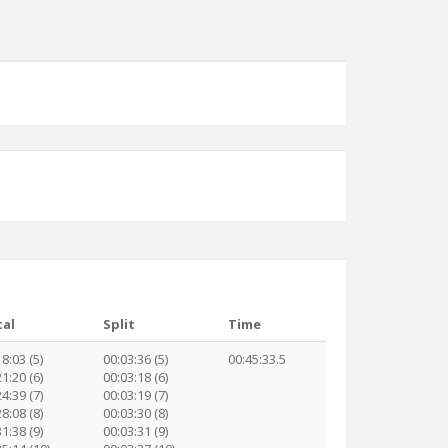
tal
Split
Time
8:03 (5)
00:03:36 (5)
00:45:33.5
1:20 (6)
00:03:18 (6)
4:39 (7)
00:03:19 (7)
8:08 (8)
00:03:30 (8)
1:38 (9)
00:03:31 (9)