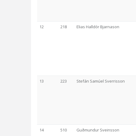
12
218
Elias Halldór Bjarnason
13
223
Stefán Samúel Sverrisson
14
510
Guðmundur Sveinsson