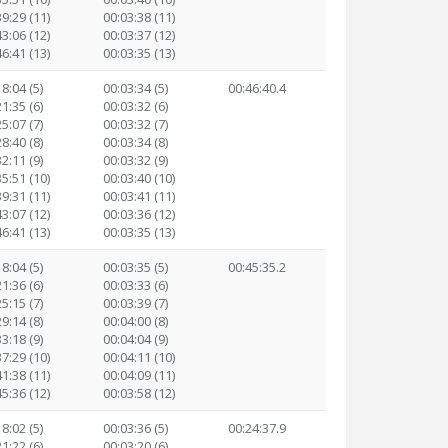
39:29 (11)
00:03:38 (11)
43:06 (12)
00:03:37 (12)
46:41 (13)
00:03:35 (13)
8:04 (5)
00:03:34 (5)
00:46:40.4
1:35 (6)
00:03:32 (6)
5:07 (7)
00:03:32 (7)
8:40 (8)
00:03:34 (8)
2:11 (9)
00:03:32 (9)
35:51 (10)
00:03:40 (10)
39:31 (11)
00:03:41 (11)
43:07 (12)
00:03:36 (12)
46:41 (13)
00:03:35 (13)
8:04 (5)
00:03:35 (5)
00:45:35.2
1:36 (6)
00:03:33 (6)
5:15 (7)
00:03:39 (7)
9:14 (8)
00:04:00 (8)
3:18 (9)
00:04:04 (9)
37:29 (10)
00:04:11 (10)
41:38 (11)
00:04:09 (11)
45:36 (12)
00:03:58 (12)
8:02 (5)
00:03:36 (5)
00:24:37.9
1:22 (6)
00:03:20 (6)