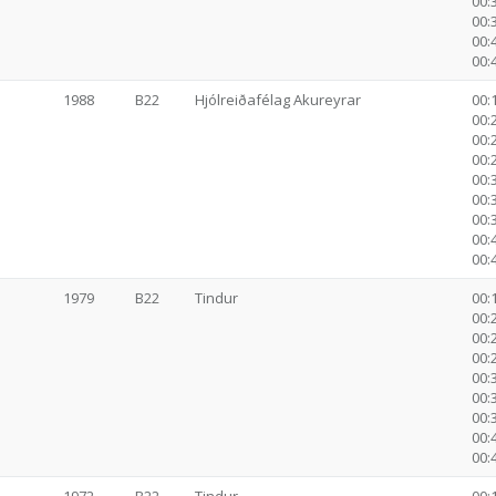
00:
00:
00:
00:
1988
B22
Hjólreiðafélag Akureyrar
00:1
00:2
00:2
00:2
00:3
00:
00:
00:
00:
1979
B22
Tindur
00:1
00:2
00:2
00:2
00:3
00:
00:
00:
00: