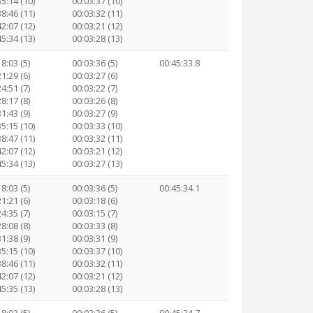
35:14 (10)
00:03:37 (10)
38:46 (11)
00:03:32 (11)
42:07 (12)
00:03:21 (12)
45:34 (13)
00:03:28 (13)
8:03 (5)
00:03:36 (5)
00:45:33.8
1:29 (6)
00:03:27 (6)
4:51 (7)
00:03:22 (7)
8:17 (8)
00:03:26 (8)
1:43 (9)
00:03:27 (9)
35:15 (10)
00:03:33 (10)
38:47 (11)
00:03:32 (11)
42:07 (12)
00:03:21 (12)
45:34 (13)
00:03:27 (13)
8:03 (5)
00:03:36 (5)
00:45:34.1
1:21 (6)
00:03:18 (6)
4:35 (7)
00:03:15 (7)
8:08 (8)
00:03:33 (8)
1:38 (9)
00:03:31 (9)
35:15 (10)
00:03:37 (10)
38:46 (11)
00:03:32 (11)
42:07 (12)
00:03:21 (12)
45:35 (13)
00:03:28 (13)