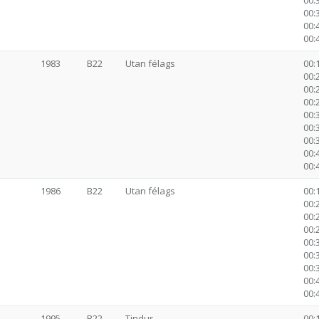
00:
00:
00:
00:
1983
B22
Utan félags
00:1
00:2
00:2
00:2
00:3
00:
00:
00:
00:
1986
B22
Utan félags
00:1
00:2
00:2
00:2
00:3
00:
00:
00:
00:
1995
B22
Tindur
00:1