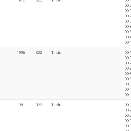
1972
B22
Tindur
00:1
00:2
00:2
00:2
00:3
00:
00:
00:
00:
1996
B22
Tindur
00:1
00:2
00:2
00:2
00:3
00:
00:
00:
00:
1981
B22
Tindur
00:1
00:2
00:2
00:2
00:3