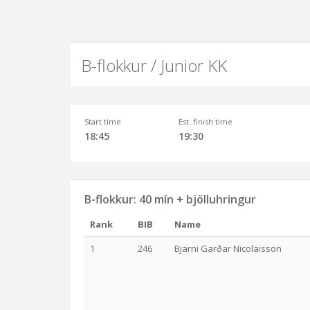
B-flokkur / Junior KK
Start time
Est. finish time
18:45
19:30
B-flokkur: 40 mín + bjölluhringur
Rank
BIB
Name
1
246
Bjarni Garðar Nicolaisson