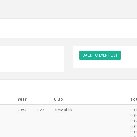
BACK TO EVENT LIST
Year
Club
To
1980
B22
Breiðablik
00:1
00:2
00:2
00:2
00:3