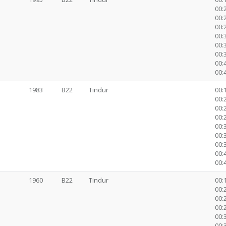
00:2
00:2
00:2
00:3
00:
00:
00:
00:
1983
B22
Tindur
00:1
00:2
00:2
00:2
00:3
00:
00:
00:
00:
1960
B22
Tindur
00:1
00:2
00:2
00:2
00:3
00: