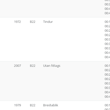
00:
00:
00:
1972
B22
Tindur
00:1
00:2
00:2
00:2
00:3
00:
00:
00:
00:
2007
B22
Utan félags
00:1
00:2
00:2
00:2
00:3
00:
00:
00:
1979
B22
Breiðablik
00:1
00:2