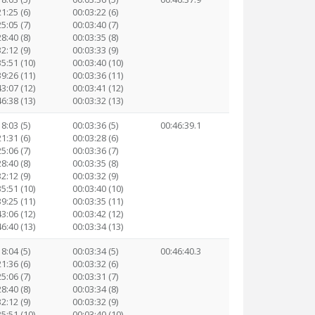
1:25 (6)
00:03:22 (6)
5:05 (7)
00:03:40 (7)
8:40 (8)
00:03:35 (8)
2:12 (9)
00:03:33 (9)
35:51 (10)
00:03:40 (10)
39:26 (11)
00:03:36 (11)
43:07 (12)
00:03:41 (12)
46:38 (13)
00:03:32 (13)
8:03 (5)
00:03:36 (5)
00:46:39.1
1:31 (6)
00:03:28 (6)
5:06 (7)
00:03:36 (7)
8:40 (8)
00:03:35 (8)
2:12 (9)
00:03:32 (9)
35:51 (10)
00:03:40 (10)
39:25 (11)
00:03:35 (11)
43:06 (12)
00:03:42 (12)
46:40 (13)
00:03:34 (13)
8:04 (5)
00:03:34 (5)
00:46:40.3
1:36 (6)
00:03:32 (6)
5:06 (7)
00:03:31 (7)
8:40 (8)
00:03:34 (8)
2:12 (9)
00:03:32 (9)
35:51 (10)
00:03:40 (10)