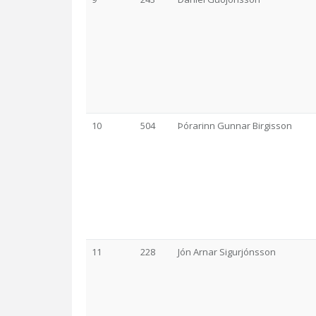
10
504
Þórarinn Gunnar Birgisson
11
228
Jón Arnar Sigurjónsson