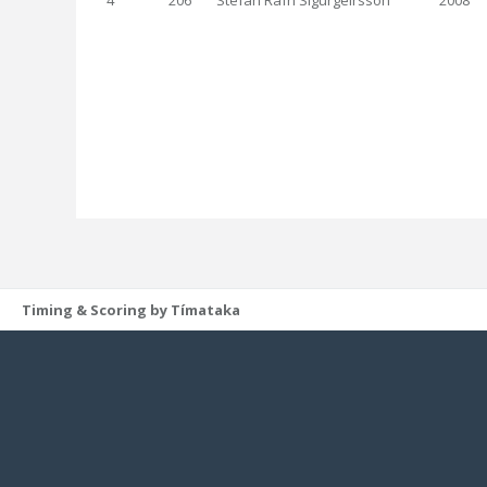
4
206
Stefán Rafn Sigurgeirsson
2008
Timing & Scoring by Tímataka