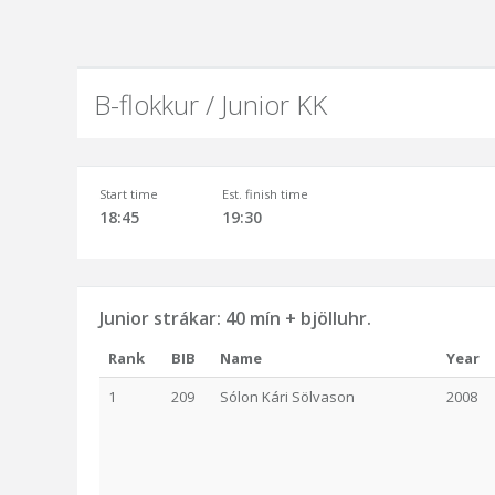
B-flokkur / Junior KK
Start time
Est. finish time
18:45
19:30
Junior strákar: 40 mín + bjölluhr.
Rank
BIB
Name
Year
1
209
Sólon Kári Sölvason
2008