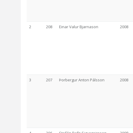
2
208
Einar Valur Bjarnason
2008
3
207
Þorbergur Anton Pálsson
2008