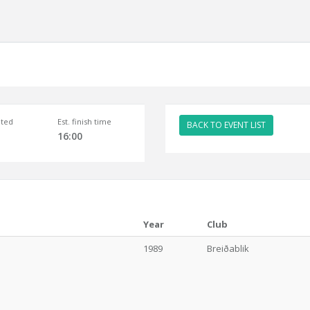
ted
Est. finish time
BACK TO EVENT LIST
16:00
Year
Club
1989
Breiðablik