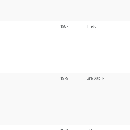
1987
Tindur
1979
Breiðablik