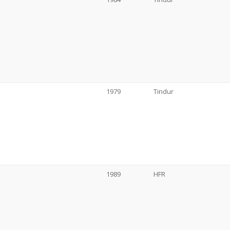
1979
Tindur
1989
HFR