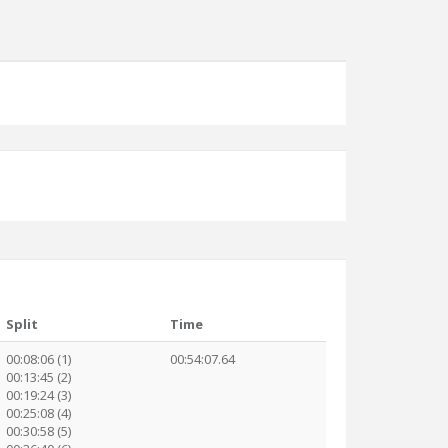
Split
Time
00:08:06 (1)
00:54:07.64
00:13:45 (2)
00:19:24 (3)
00:25:08 (4)
00:30:58 (5)