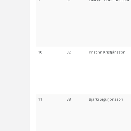
10
32
Kristinn Kristjánsson
11
38
Bjarki Sigurjónsson