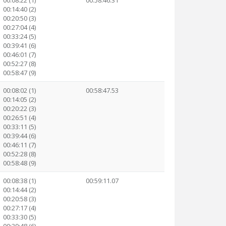
00:08:22 (1)
00:58:46.31
00:14:40 (2)
00:20:50 (3)
00:27:04 (4)
00:33:24 (5)
00:39:41 (6)
00:46:01 (7)
00:52:27 (8)
00:58:47 (9)
00:08:02 (1)
00:58:47.53
00:14:05 (2)
00:20:22 (3)
00:26:51 (4)
00:33:11 (5)
00:39:44 (6)
00:46:11 (7)
00:52:28 (8)
00:58:48 (9)
00:08:38 (1)
00:59:11.07
00:14:44 (2)
00:20:58 (3)
00:27:17 (4)
00:33:30 (5)