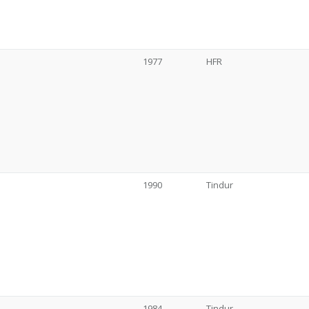
1977
HFR
1990
Tindur
1984
Tindur