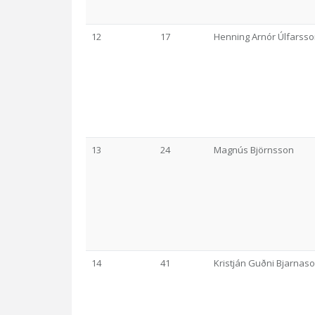
12
17
Henning Arnór Úlfarss
13
24
Magnús Björnsson
14
41
Kristján Guðni Bjarnas