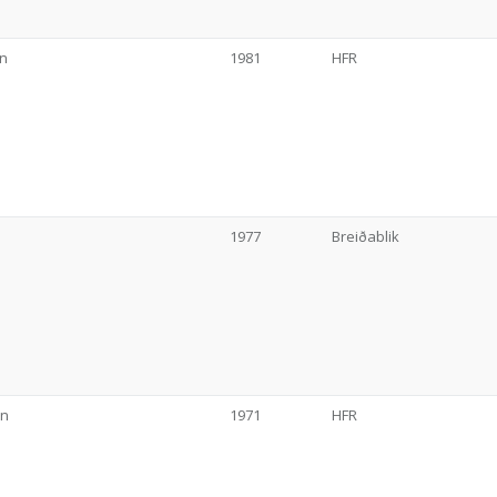
on
1981
HFR
1977
Breiðablik
on
1971
HFR