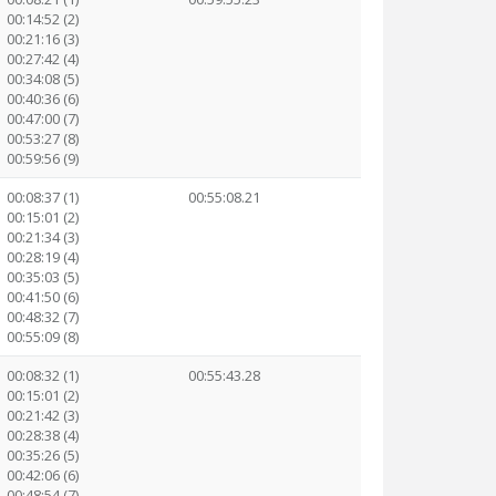
00:14:52 (2)
00:21:16 (3)
00:27:42 (4)
00:34:08 (5)
00:40:36 (6)
00:47:00 (7)
00:53:27 (8)
00:59:56 (9)
00:08:37 (1)
00:55:08.21
00:15:01 (2)
00:21:34 (3)
00:28:19 (4)
00:35:03 (5)
00:41:50 (6)
00:48:32 (7)
00:55:09 (8)
00:08:32 (1)
00:55:43.28
00:15:01 (2)
00:21:42 (3)
00:28:38 (4)
00:35:26 (5)
00:42:06 (6)
00:48:54 (7)