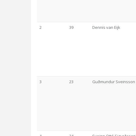
2
39
Dennis van Eijk
3
23
Guðmundur Sveinsson