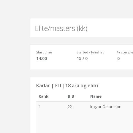
Elite/masters (kk)
Start time
Started / Finished
% comple
14:00
15 / 0
0
Karlar | ELI |18 ára og eldri
Rank
BIB
Name
1
22
Ingvar Ómarsson