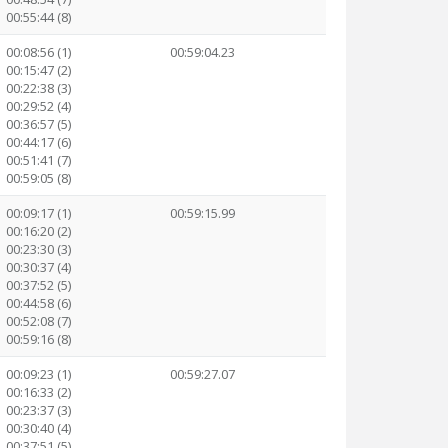
00:55:44 (8)
00:08:56 (1)
00:59:04.23
00:15:47 (2)
00:22:38 (3)
00:29:52 (4)
00:36:57 (5)
00:44:17 (6)
00:51:41 (7)
00:59:05 (8)
00:09:17 (1)
00:59:15.99
00:16:20 (2)
00:23:30 (3)
00:30:37 (4)
00:37:52 (5)
00:44:58 (6)
00:52:08 (7)
00:59:16 (8)
00:09:23 (1)
00:59:27.07
00:16:33 (2)
00:23:37 (3)
00:30:40 (4)
00:37:51 (5)