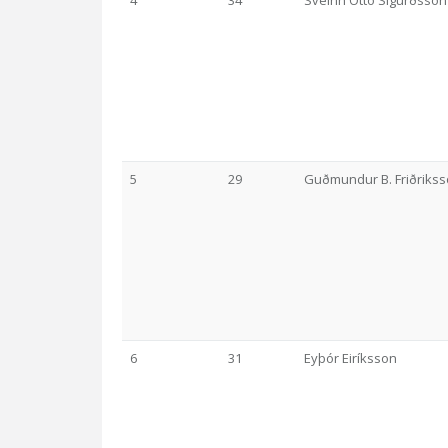
4
34
Sveinn Ottó Sigurðsson
5
29
Guðmundur B. Friðriks
6
31
Eyþór Eiríksson