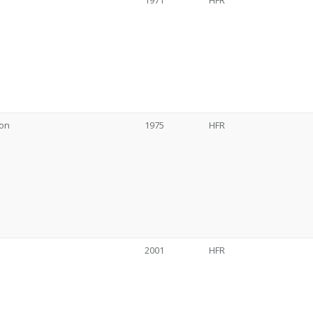
1971
HFR
son
1975
HFR
2001
HFR