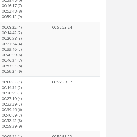
00:39:48 (6)
00:46:17 (7)
00:52:48 (8)
00:59:12 (9)
00:08:22 (1)
00:59:23.24
00:14:42 (2)
00:20:58 (3)
00:27:24 (4)
00:33:46 (5)
00:40:09 (6)
00:46:34 (7)
00:53:03 (8)
00:59:24 (9)
00:08:03 (1)
00:59:38.57
00:14:31 (2)
00:20:55 (3)
00:27:10 (4)
00:33:29 (5)
00:39:46 (6)
00:46:09 (7)
00:52:45 (8)
00:59:39 (9)
00:08:21 (1)
00:59:55.23