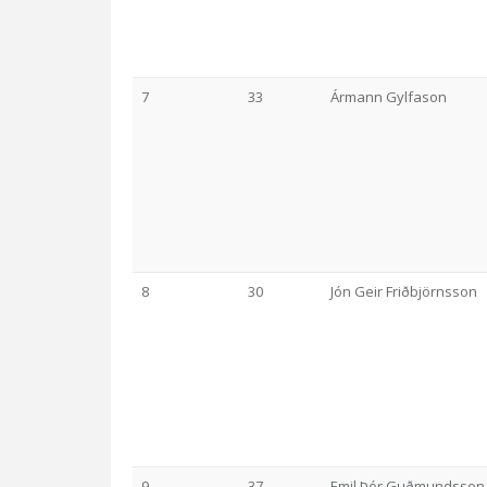
7
33
Ármann Gylfason
8
30
Jón Geir Friðbjörnsson
9
37
Emil Þór Guðmundsson