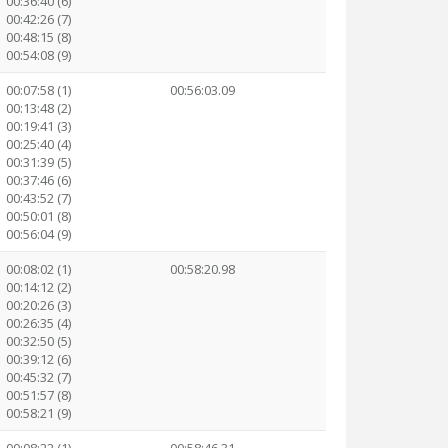
00:36:40 (6)
00:42:26 (7)
00:48:15 (8)
00:54:08 (9)
00:07:58 (1)
00:56:03.09
00:13:48 (2)
00:19:41 (3)
00:25:40 (4)
00:31:39 (5)
00:37:46 (6)
00:43:52 (7)
00:50:01 (8)
00:56:04 (9)
00:08:02 (1)
00:58:20.98
00:14:12 (2)
00:20:26 (3)
00:26:35 (4)
00:32:50 (5)
00:39:12 (6)
00:45:32 (7)
00:51:57 (8)
00:58:21 (9)