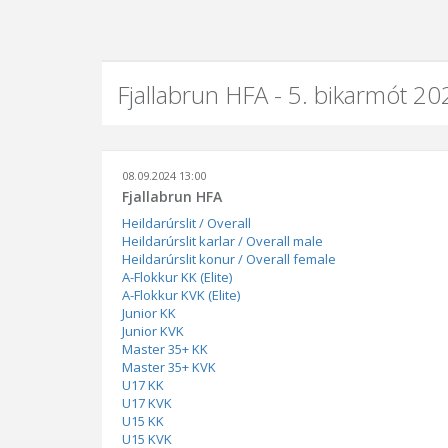
Fjallabrun HFA - 5. bikarmót 20
08.09.2024 13:00
Fjallabrun HFA
Heildarúrslit / Overall
Heildarúrslit karlar / Overall male
Heildarúrslit konur / Overall female
A-Flokkur KK (Elite)
A-Flokkur KVK (Elite)
Junior KK
Junior KVK
Master 35+ KK
Master 35+ KVK
U17 KK
U17 KVK
U15 KK
U15 KVK