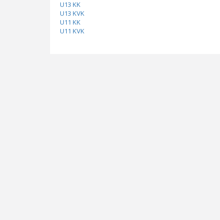
U13 KK
U13 KVK
U11 KK
U11 KVK