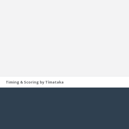
Timing & Scoring by Tímataka