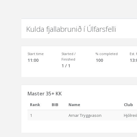
Kulda fjallabrunið í Úlfarsfelli
Start time
Started /
% completed
Est.
Finished
11:00
100
13:
1 / 1
Master 35+ KK
Rank
BIB
Name
Club
1
Arnar Tryggvason
Hjólre