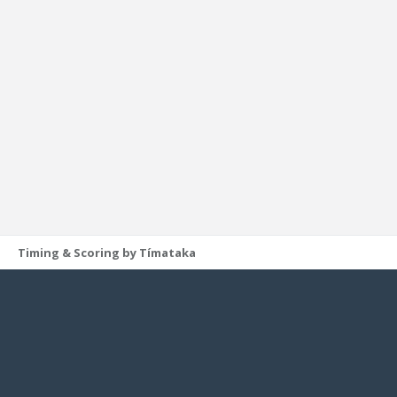
Timing & Scoring by Tímataka