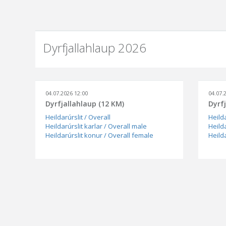
Dyrfjallahlaup 2026
04.07.2026 12:00
04.07.
Dyrfjallahlaup (12 KM)
Dyrf
Heildarúrslit / Overall
Heilda
Heildarúrslit karlar / Overall male
Heilda
Heildarúrslit konur / Overall female
Heild