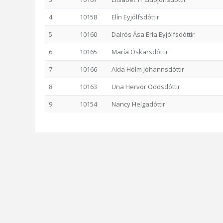
4
10158
Elín Eyjólfsdóttir
5
10160
Dalrós Ása Erla Eyjólfsdóttir
6
10165
María Óskarsdóttir
7
10166
Alda Hólm Jóhannsdóttir
8
10163
Una Hervör Oddsdóttir
9
10154
Nancy Helgadóttir