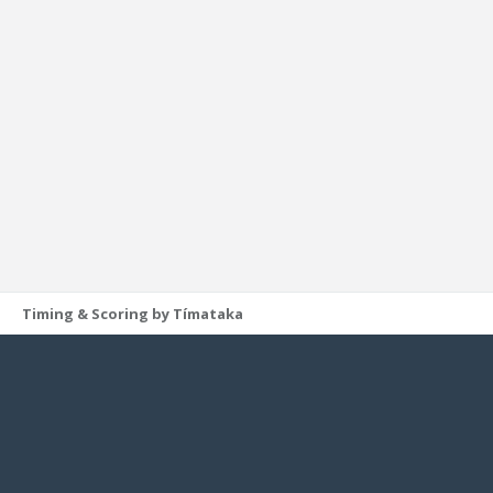
Timing & Scoring by Tímataka