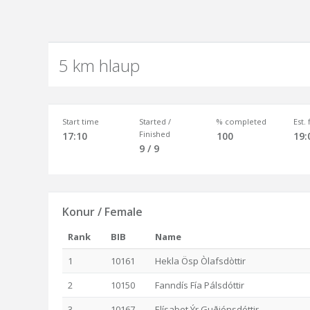
5 km hlaup
Start time
Started /
% completed
Est.
Finished
17:10
100
19:
9 / 9
Konur / Female
Rank
BIB
Name
1
10161
Hekla Ösp Òlafsdòttir
2
10150
Fanndís Fía Pálsdóttir
3
10167
Elísabet Ýr Guðjónsdóttir